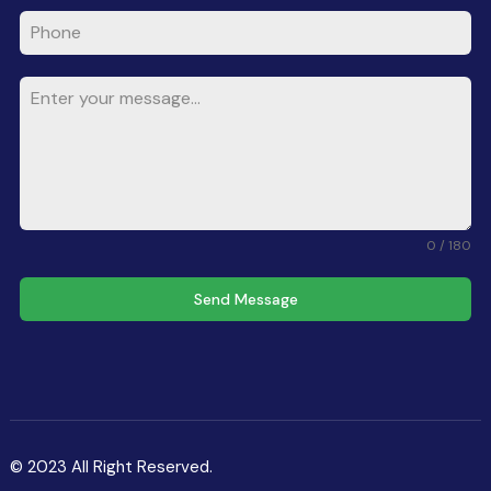
0 / 180
Send Message
© 2023 All Right Reserved.