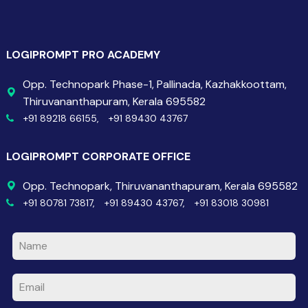
LOGIPROMPT PRO ACADEMY
Opp. Technopark Phase-1, Pallinada, Kazhakkoottam,
Thiruvananthapuram, Kerala 695582
+91 89218 66155,
+91 89430 43767
LOGIPROMPT CORPORATE OFFICE
Opp. Technopark, Thiruvananthapuram, Kerala 695582
+91 80781 73817,
+91 89430 43767,
+91 83018 30981