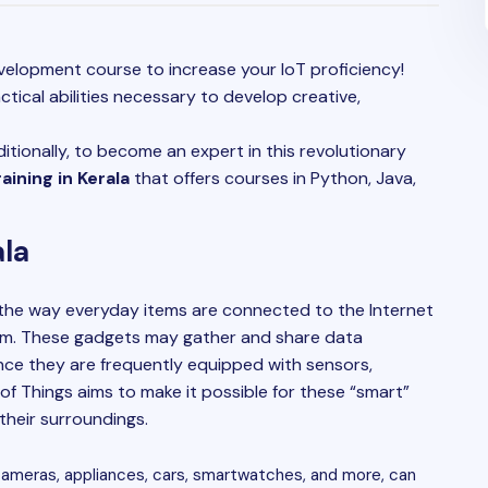
elopment course to increase your IoT proficiency!
ctical abilities necessary to develop creative,
itionally, to become an expert in this revolutionary
ining in Kerala
that offers courses in Python, Java,
ala
 the way everyday items are connected to the Internet
m. These gadgets may gather and share data
nce they are frequently equipped with sensors,
of Things aims to make it possible for these “smart”
heir surroundings.
cameras, appliances, cars, smartwatches, and more, can