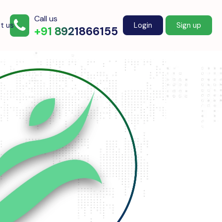
Call us
t us
Login
Sign up
+91 8921866155