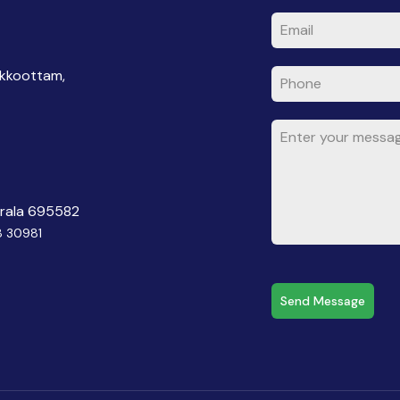
akkoottam,
erala 695582
8 30981
Send Message