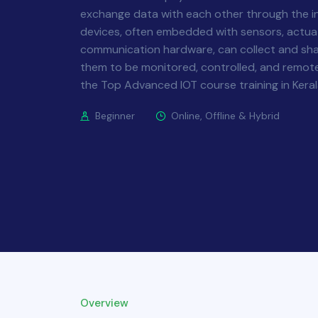
exchange data with each other through the i
devices, often embedded with sensors, actua
communication hardware, can collect and sha
them to be monitored, controlled, and remote
the Top Advanced IOT course training in Kera
Beginner
Online, Offline & Hybrid
Overview