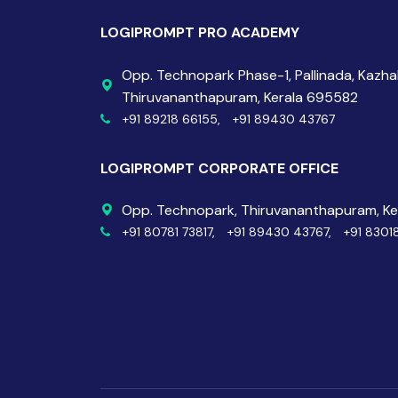
LOGIPROMPT PRO ACADEMY
Opp. Technopark Phase-1, Pallinada, Kazh
Thiruvananthapuram, Kerala 695582
+91 89218 66155,
+91 89430 43767
LOGIPROMPT CORPORATE OFFICE
Opp. Technopark, Thiruvananthapuram, K
+91 80781 73817,
+91 89430 43767,
+91 8301