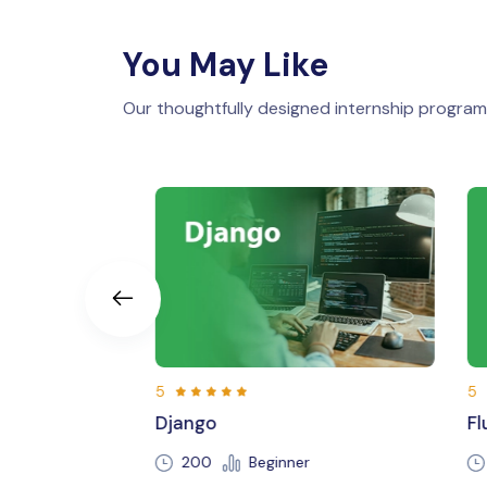
You May Like
Our thoughtfully designed internship programs
5
Flutter
Beginner
250 Hours
Beginner