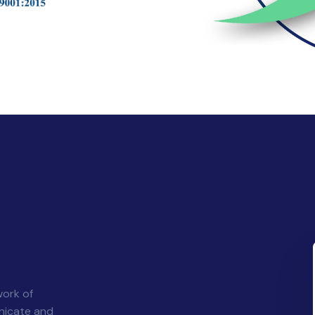
)
work of
nicate and