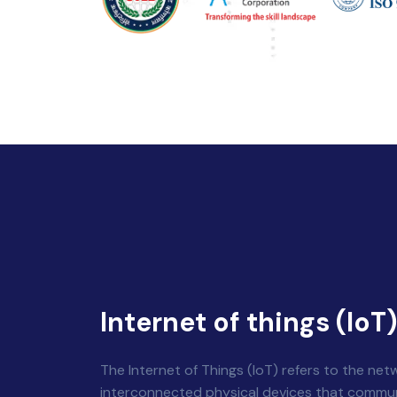
Internet of things (IoT
The Internet of Things (IoT) refers to the net
interconnected physical devices that commu