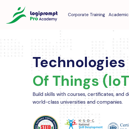
Corporate Training
Academic 
Technologies
Of Things (IoT
Build skills with courses, certificates, and
world-class universities and companies.