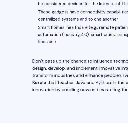
be considered devices for the Internet of Thi
These gadgets have connectivity capabilities 
centralized systems and to one another.
Smart homes, healthcare (e.g., remote patient 
automation (Industry 4.0), smart cities, tran
finds use
Don’t pass up the chance to influence technol
design, develop, and implement innovative Inte
transform industries and enhance people’s live
Kerala
that teaches Java and Python. In the e
innovation by enrolling now and mastering the