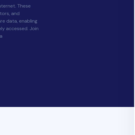
nternet. These
tors, and
re data, enabling
ly accessed. Join
la