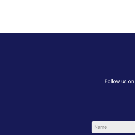
Follow us on