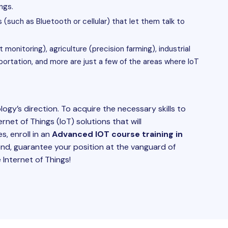
ngs.
(such as Bluetooth or cellular) that let them talk to
monitoring), agriculture (precision farming), industrial
sportation, and more are just a few of the areas where IoT
ogy’s direction. To acquire the necessary skills to
rnet of Things (IoT) solutions that will
s, enroll in an
Advanced IOT course training in
nd, guarantee your position at the vanguard of
 Internet of Things!