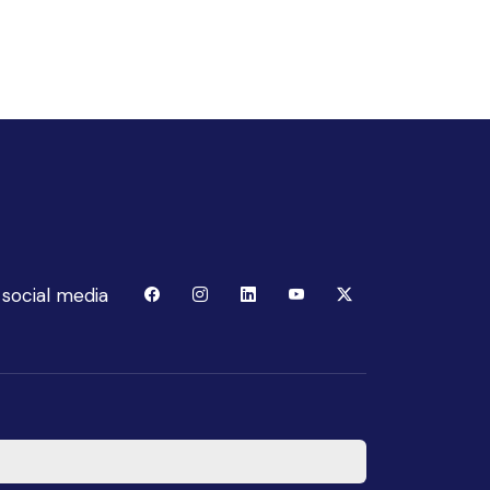
 social media