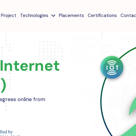
Project
Technologies
Placements
Certifications
Contac
Internet
)
 degrees online from