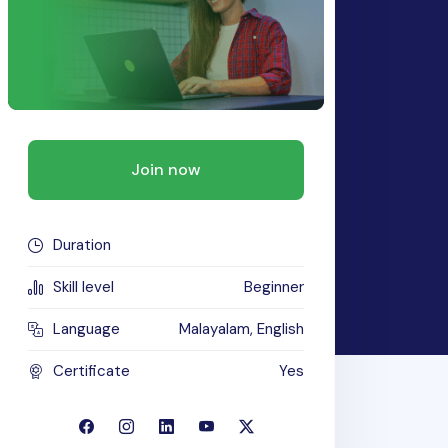
Join now
Duration
Skill level
Beginner
Language
Malayalam, English
Certificate
Yes