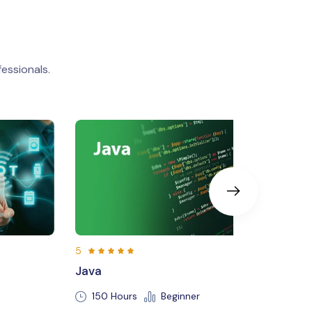
essionals.
5
Machine Learning
Beginner
250 Hours
Beginner