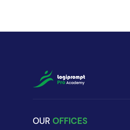
OUR
OFFICES