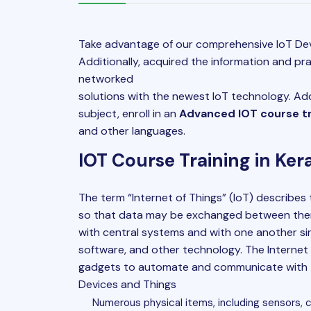
Take advantage of our comprehensive IoT Dev
Additionally, acquired the information and pra
networked
solutions with the newest IoT technology. Add
subject, enroll in an
Advanced IOT course tra
and other languages.
IOT Course Training in Ker
The term “
Internet of Things
” (IoT) describes
so that data may be exchanged between the
with central systems and with one another si
software, and other technology. The Internet 
gadgets to automate and communicate with t
Devices and Things
Numerous physical items, including sensors, 