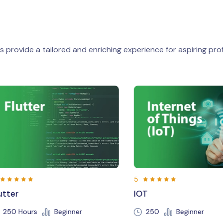
 provide a tailored and enriching experience for aspiring prof
5
5
IOT
Java
250
Beginner
150 Hours