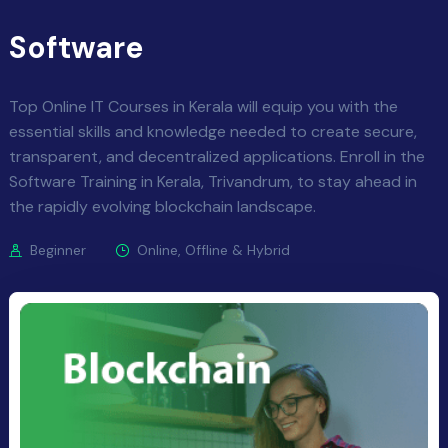
Software
Top Online IT Courses in Kerala will equip you with the
essential skills and knowledge needed to create secure,
transparent, and decentralized applications. Enroll in the
Software Training in Kerala, Trivandrum, to stay ahead in
the rapidly evolving blockchain landscape.
Beginner
Online, Offline & Hybrid