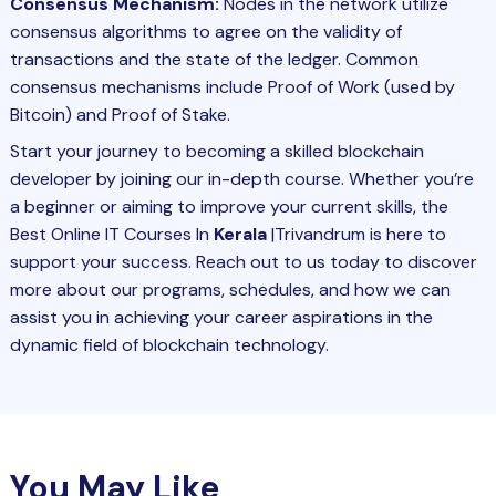
Consensus Mechanism:
Nodes in the network utilize
consensus algorithms to agree on the validity of
transactions and the state of the ledger. Common
consensus mechanisms include Proof of Work (used by
Bitcoin) and Proof of Stake.
Start your journey to becoming a skilled blockchain
developer by joining our in-depth course. Whether you’re
a beginner or aiming to improve your current skills, the
Best Online IT Courses In
Kerala
|Trivandrum is here to
support your success. Reach out to us today to discover
more about our programs, schedules, and how we can
assist you in achieving your career aspirations in the
dynamic field of blockchain technology.
You May Like