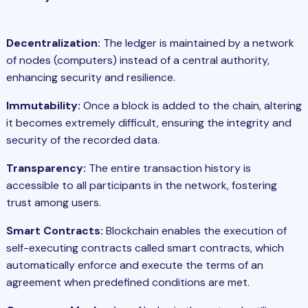
Decentralization:
The ledger is maintained by a network
of nodes (computers) instead of a central authority,
enhancing security and resilience.
Immutability:
Once a block is added to the chain, altering
it becomes extremely difficult, ensuring the integrity and
security of the recorded data.
Transparency:
The entire transaction history is
accessible to all participants in the network, fostering
trust among users.
Smart Contracts:
Blockchain enables the execution of
self-executing contracts called smart contracts, which
automatically enforce and execute the terms of an
agreement when predefined conditions are met.