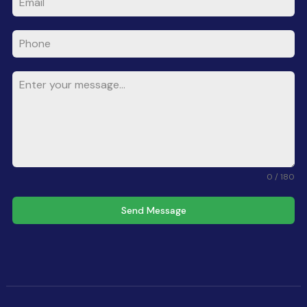
0 / 180
Send Message