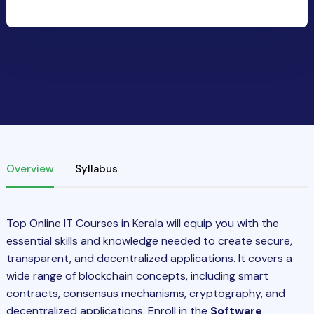
Overview
Syllabus
Top Online IT Courses in Kerala will equip you with the
essential skills and knowledge needed to create secure,
transparent, and decentralized applications. It covers a
wide range of blockchain concepts, including smart
contracts, consensus mechanisms, cryptography, and
decentralized applications. Enroll in the
Software