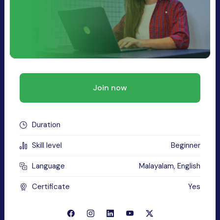
Join now
Duration
Skill level
Beginner
Language
Malayalam, English
Certificate
Yes