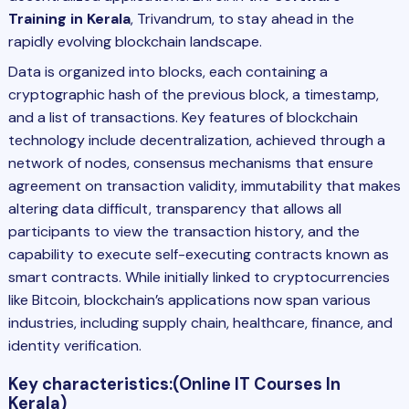
Training in Kerala
, Trivandrum, to stay ahead in the
rapidly evolving blockchain landscape.
Data is organized into blocks, each containing a
cryptographic hash of the previous block, a timestamp,
and a list of transactions. Key features of blockchain
technology include decentralization, achieved through a
network of nodes, consensus mechanisms that ensure
agreement on transaction validity, immutability that makes
altering data difficult, transparency that allows all
participants to view the transaction history, and the
capability to execute self-executing contracts known as
smart contracts. While initially linked to cryptocurrencies
like Bitcoin, blockchain’s applications now span various
industries, including supply chain, healthcare, finance, and
identity verification.
Key characteristics:
(Online IT Courses In
Kerala)