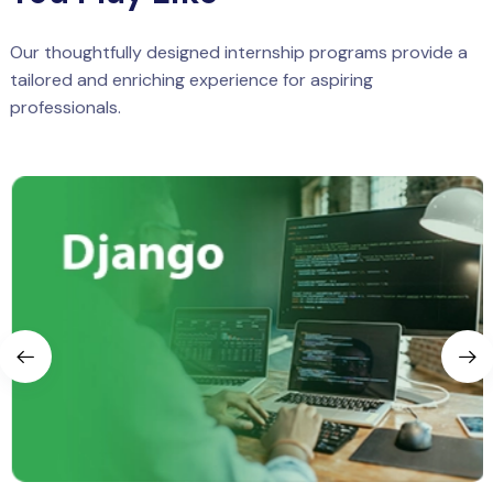
Our thoughtfully designed internship programs provide a
tailored and enriching experience for aspiring
professionals.