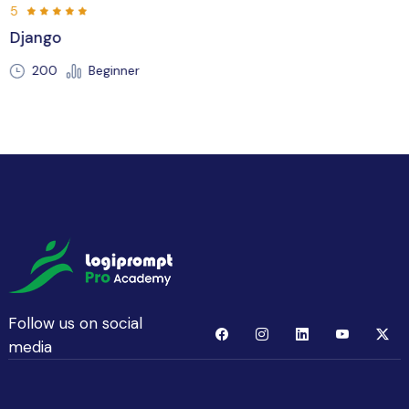
5
Flutter
250 Hours
Beginner
Follow us on social
media