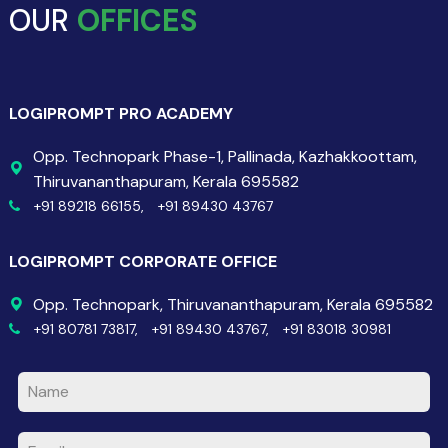
OUR
OFFICES
LOGIPROMPT PRO ACADEMY
Opp. Technopark Phase-1, Pallinada, Kazhakkoottam,
Thiruvananthapuram, Kerala 695582
+91 89218 66155,
+91 89430 43767
LOGIPROMPT CORPORATE OFFICE
Opp. Technopark, Thiruvananthapuram, Kerala 695582
+91 80781 73817,
+91 89430 43767,
+91 83018 30981