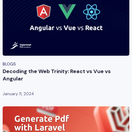
BLOGS
Decoding the Web Trinity: React vs Vue vs
Angular
January 11, 2024