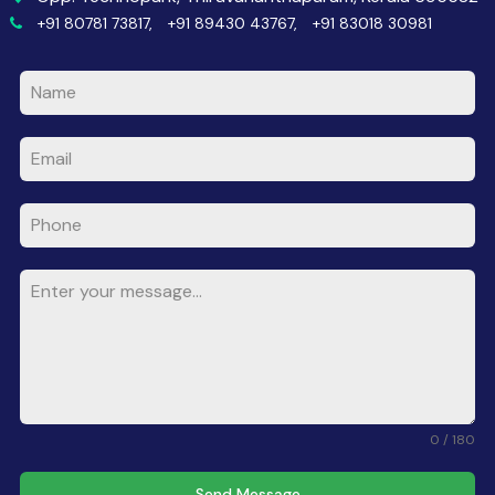
+91 80781 73817,
+91 89430 43767,
+91 83018 30981
0 / 180
Send Message