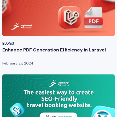
BLOGS
Enhance PDF Generation Efficiency in Laravel
February 27, 2024