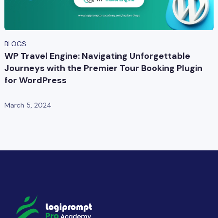
BLOGS
WP Travel Engine: Navigating Unforgettable
Journeys with the Premier Tour Booking Plugin
for WordPress
March 5, 2024