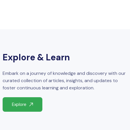
Explore & Learn
Embark on a journey of knowledge and discovery with our
curated collection of articles, insights, and updates to
foster continuous learning and exploration.
Explore