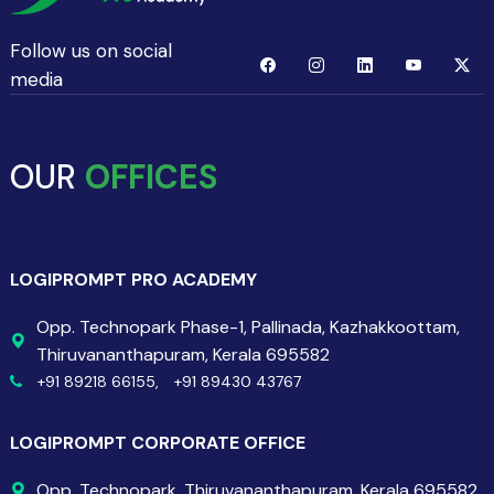
Follow us on social
media
OUR
OFFICES
LOGIPROMPT PRO ACADEMY
Opp. Technopark Phase-1, Pallinada, Kazhakkoottam,
Thiruvananthapuram, Kerala 695582
+91 89218 66155,
+91 89430 43767
LOGIPROMPT CORPORATE OFFICE
Opp. Technopark, Thiruvananthapuram, Kerala 695582