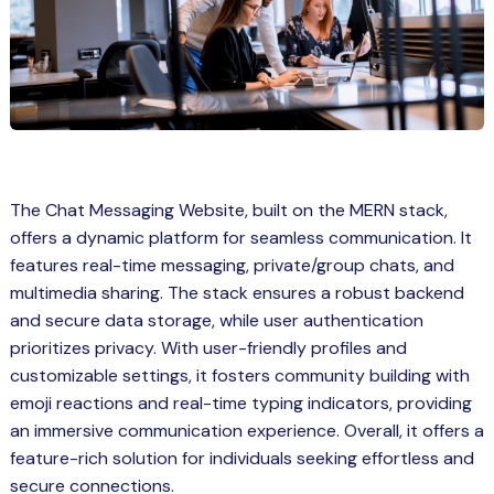
Spring Boot Course for Students in
a: Career Opportunities
el
ne Learning
QL
The Chat Messaging Website, built on the MERN stack,
js
offers a dynamic platform for seamless communication. It
features real-time messaging, private/group chats, and
multimedia sharing. The stack ensures a robust backend
on
and secure data storage, while user authentication
prioritizes privacy. With user-friendly profiles and
 JS Course for Students in Kerala –
customizable settings, it fosters community building with
me a Mobile App Developer
emoji reactions and real-time typing indicators, providing
tics
an immersive communication experience. Overall, it offers a
feature-rich solution for individuals seeking effortless and
ware
secure connections.