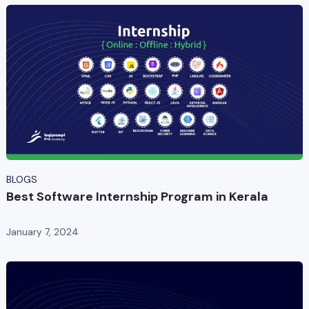
BLOGS
Best Software Internship Program in Kerala
January 7, 2024