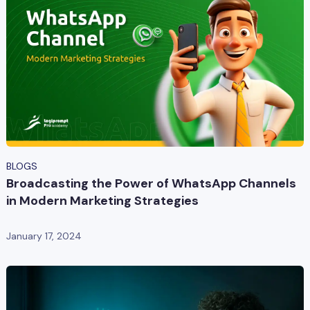
BLOGS
Broadcasting the Power of WhatsApp Channels
in Modern Marketing Strategies
January 17, 2024