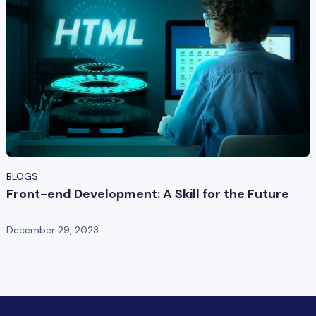
BLOGS
Front-end Development: A Skill for the Future
December 29, 2023