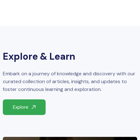
Explore & Learn
Embark on a journey of knowledge and discovery with our
curated collection of articles, insights, and updates to
foster continuous learning and exploration.
Explore