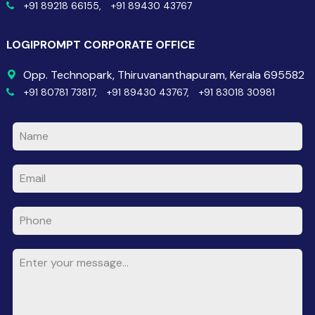
+91 89218 66155,
+91 89430 43767
LOGIPROMPT CORPORATE OFFICE
Opp. Technopark, Thiruvananthapuram, Kerala 695582
+91 80781 73817,
+91 89430 43767,
+91 83018 30981