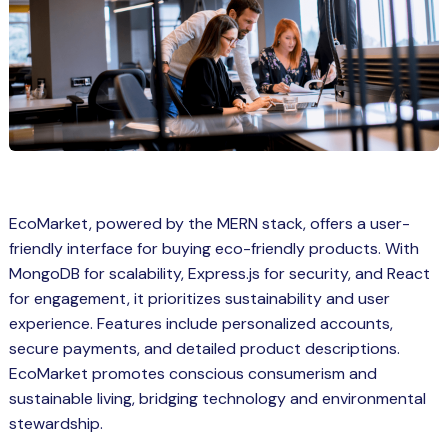
Spring Boot Course for Students in
a: Career Opportunities
el
ne Learning
QL
js
EcoMarket, powered by the MERN stack, offers a user-
friendly interface for buying eco-friendly products. With
MongoDB for scalability, Express.js for security, and React
on
for engagement, it prioritizes sustainability and user
 JS Course for Students in Kerala –
experience. Features include personalized accounts,
me a Mobile App Developer
secure payments, and detailed product descriptions.
EcoMarket promotes conscious consumerism and
tics
sustainable living, bridging technology and environmental
ware
stewardship.