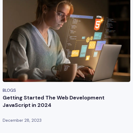
BLOGS
Getting Started The Web Development
JavaScript in 2024
December 28, 2023