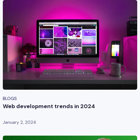
BLOGS
Web development trends in 2024
January 2, 2024