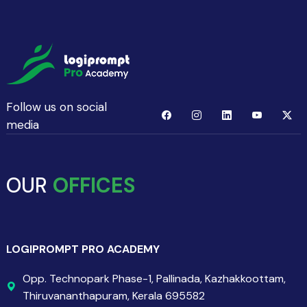
Follow us on social
media
OUR
OFFICES
LOGIPROMPT PRO ACADEMY
Opp. Technopark Phase-1, Pallinada, Kazhakkoottam,
Thiruvananthapuram, Kerala 695582