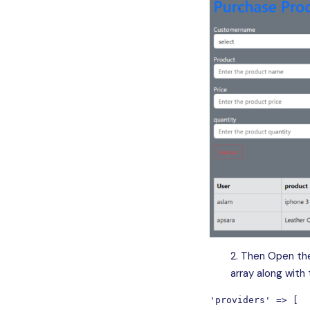
Then Open the
array along with
'providers' => [
