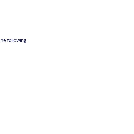
the following