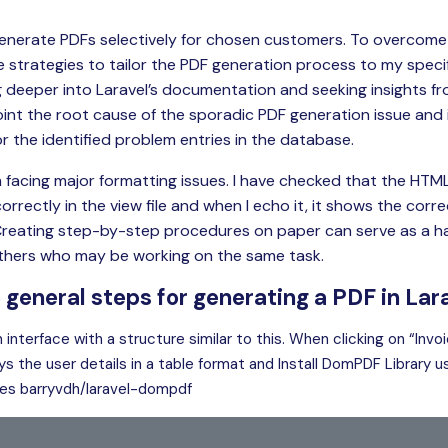
generate PDFs selectively for chosen customers. To overcome t
ve strategies to tailor the PDF generation process to my speci
ng deeper into Laravel’s documentation and seeking insights fr
int the root cause of the sporadic PDF generation issue and
r the identified problem entries in the database.
 am facing major formatting issues. I have checked that the HT
rrectly in the view file and when I echo it, it shows the cor
Creating step-by-step procedures on paper can serve as a h
others who may be working on the same task.
 general steps for generating a PDF in Lar
n interface with a structure similar to this. When clicking on “Invo
ys the user details in a table format and Install DomPDF Library
es barryvdh/laravel-dompdf