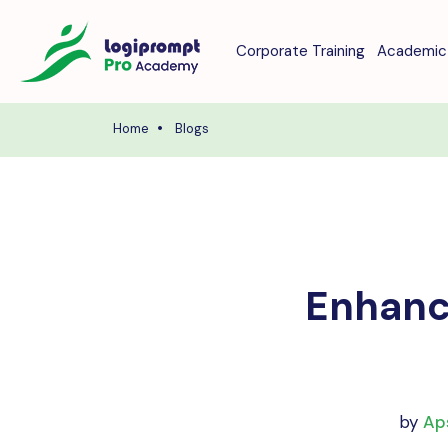
Corporate Training
Academic 
Home
Blogs
Enhance
by
Ap