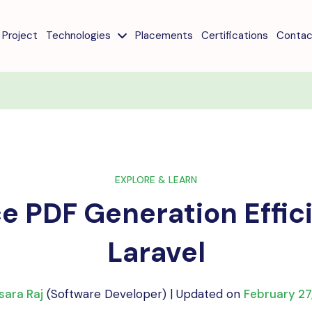
Project
Technologies
Placements
Certifications
Contac
EXPLORE & LEARN
 PDF Generation Effic
Laravel
sara Raj
(Software Developer) | Updated on
February 27