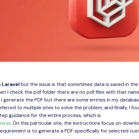
n
Laravel
but the issue is that sometimes data is saved in th
n I check the pdf folder there are no pdf files with that nam
I generate the PDF but there are some entries in my databas
referred to multiple sites to solve the problem, and finally, I f
ep guidance for the entire process, which is
nx.io
. On this particular site, the instructions focus on downlo
equirement is to generate a PDF specifically for selected cu