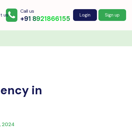
Call us
t us
Login
Sign up
+91 8921866155
iency in
, 2024