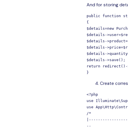
And for storing deta
public function st
{

$details=new Purch
$details->user=$re
$details->product=
$details->price=$r
$details->quantity
$details->save();

return redirect()-
}
Create corresp
<?php

use Illuminate\Sup
use App\Http\Contr
/*

|-----------------
--
