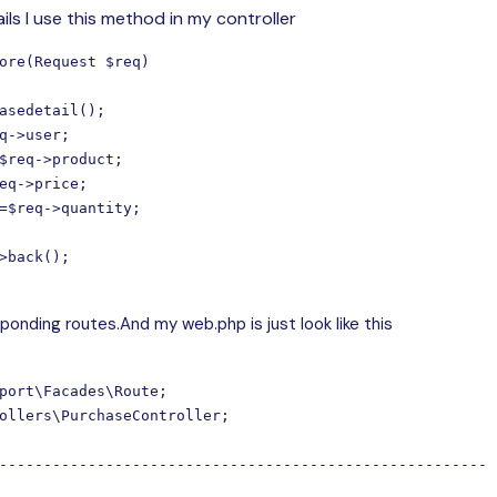
ils I use this method in my controller
ore(Request $req)

asedetail();

q->user;

$req->product;

eq->price;

=$req->quantity;

>back();

onding routes.And my web.php is just look like this
port\Facades\Route;

ollers\PurchaseController;

-------------------------------------------------------
