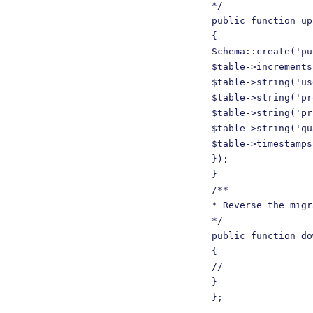
*/

public function up
{

Schema::create('pu
$table->increments
$table->string('us
$table->string('pr
$table->string('pr
$table->string('qu
$table->timestamps
});

}

/**

* Reverse the migr
*/

public function do
{

//

}

};