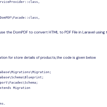
rviceProvider::class,

DomPDF\Facade::class,

 use the DomPDF to convert HTML to PDF File in Laravel using 
tion for store details of products,the code is given below
abase\Migrations\Migration;

abase\Schema\Blueprint;

port\Facades\Schema;

xtends Migration

ns.
