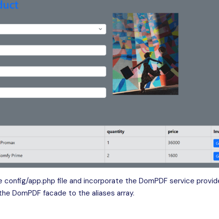
 config/app.php file and incorporate the DomPDF service provide
 the DomPDF facade to the aliases array.