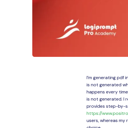
I’m generating pdf i
is not generated whe
happens every time 
is not generated. I 
provides step-by-st
https://www.positro
users, whereas my r
choice.