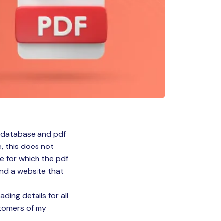
e database and pdf
e, this does not
e for which the pdf
ound a website that
ading details for all
stomers of my