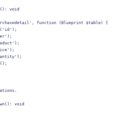
(): void

rchasedetail', function (Blueprint $table) {

('id');

er');

oduct');

ice');

antity');

();

ations.

wn(): void
