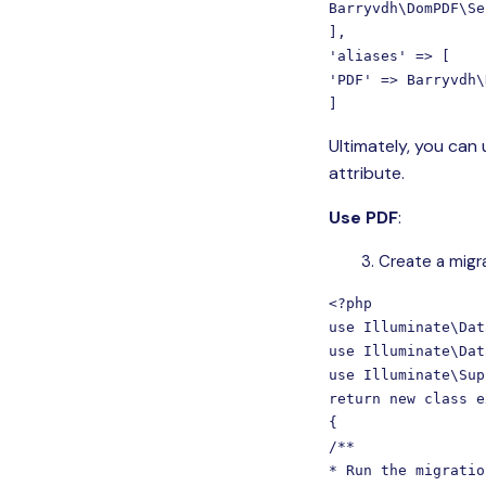
Barryvdh\DomPDF\Se
],

'aliases' => [

'PDF' => Barryvdh\
]
Ultimately, you can
attribute.
Use PDF
:
Create a migra
<?php

use Illuminate\Dat
use Illuminate\Dat
use Illuminate\Sup
return new class e
{

/**

* Run the migratio