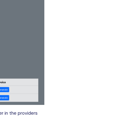
r in the providers