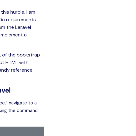
his hurdle, I am
fic requirements.
om the Laravel
 implement a
ML of the bootstrap
rect HTML with
andy reference
avel
ice,” navigate to a
 using the command