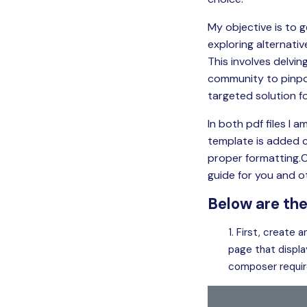
My objective is to 
exploring alternati
This involves delvi
community to pinpo
targeted solution fo
In both pdf files I
template is added co
proper formatting.
guide for you and 
Below are the
First, create a
page that displa
composer requir