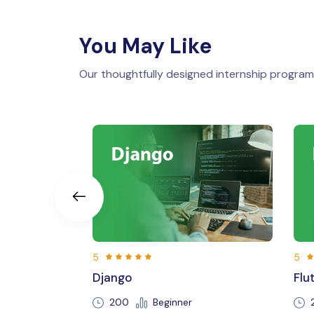
You May Like
Our thoughtfully designed internship programs
5
Flutter
Beginner
250 Hours
Beginner