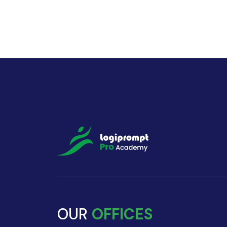
OUR
OFFICES