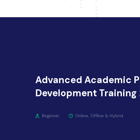
Advanced Academic P
Development Training
Beginner
Online, Offline & Hybrid