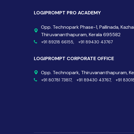
LOGIPROMPT PRO ACADEMY
Opp. Technopark Phase-1, Pallinada, Kazh
Thiruvananthapuram, Kerala 695582
+91 89218 66155,
+91 89430 43767
LOGIPROMPT CORPORATE OFFICE
Opp. Technopark, Thiruvananthapuram, K
+91 80781 73817,
+91 89430 43767,
+91 8301