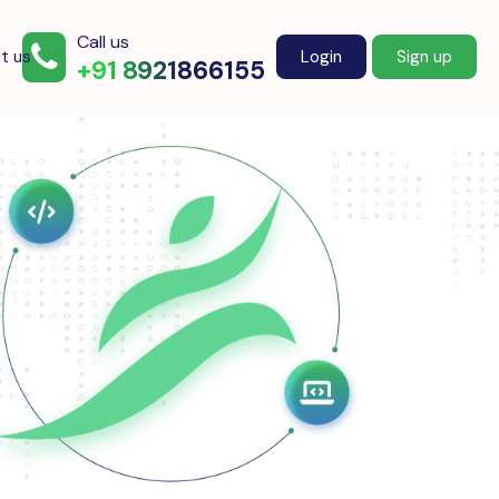
Call us
t us
Login
Sign up
+91 8921866155