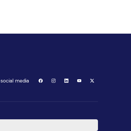
 social media