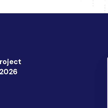
roject
 2026