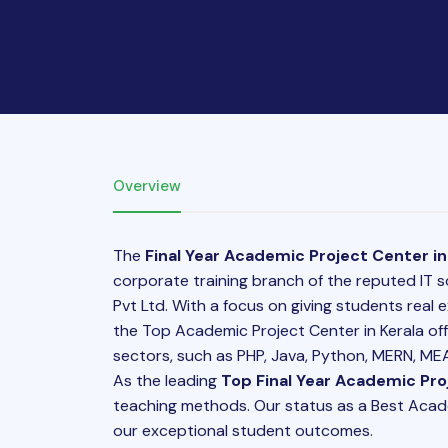
Overview
The
Final Year Academic Project Center in
corporate training branch of the reputed IT 
Pvt Ltd. With a focus on giving students real
the Top Academic Project Center in Kerala off
sectors, such as PHP, Java, Python, MERN, MEAN
As the leading
Top Final Year Academic Proj
teaching methods. Our status as a Best Academi
our exceptional student outcomes.