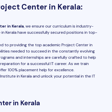
oject Center in Kerala:
er in Kerala
, we ensure our curriculum is industry-
 in Kerala have successfully secured positions in top-
 to providing the top academic Project Center in
lities needed to succeed in the constantly evolving
programs and internships are carefully crafted to help
 preparation for a successful IT career. As we train
 offer 100% placement help for excellence.
nstitute in Kerala and unlock your potential in the IT
ter in Kerala