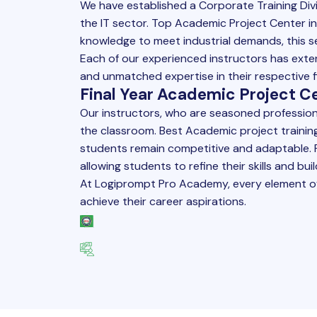
We have established a Corporate Training Div
the IT sector. Top
Academic Project
Center in
knowledge to meet industrial demands, this s
Each of our experienced instructors has extens
and unmatched expertise in their respective fi
Final Year Academic Project Ce
Our instructors, who are seasoned professiona
the classroom. Best
Academic project
trainin
students remain competitive and adaptable. F
allowing students to refine their skills and b
At Logiprompt Pro Academy, every element o
achieve their career aspirations.