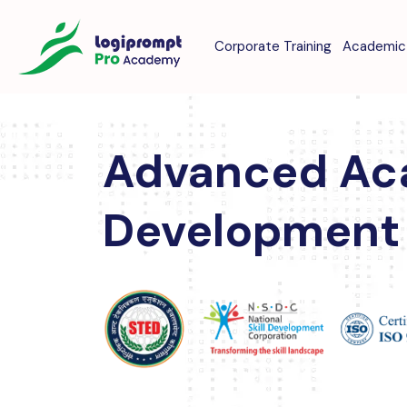
Corporate Training
Academic 
Advanced Ac
Development 