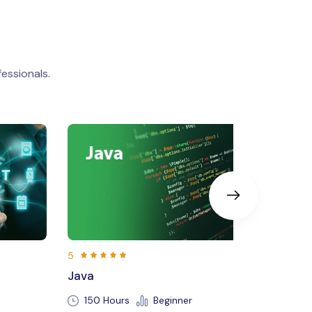
essionals.
5
Machine Learning
Beginner
250 Hours
Beginner