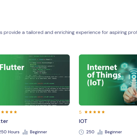
 provide a tailored and enriching experience for aspiring prof
5
5
IOT
Java
250
Beginner
150 Hours