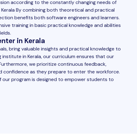
ision according to the constantly changing needs of
 Kerala By combining both theoretical and practical
ection benefits both software engineers and learners.
ive training in basic practical knowledge and abilities
elds.
nter in Kerala
ls, bring valuable insights and practical knowledge to
g institute in Kerala, our curriculum ensures that our
urthermore, we prioritize continuous feedback,
uild confidence as they prepare to enter the workforce.
f our program is designed to empower students to