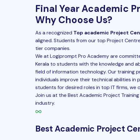
Final Year Academic Pr
Why Choose Us?
As a recognized
Top academic Project Cent
aligned. Students from our top Project Centre
tier companies.
We at Logiprompt Pro Academy are committed
Kerala to students with the knowledge and abi
field of information technology. Our training 
individuals improve their technical abilities in
students for desired roles in top IT firms, we
Join us at the Best Academic Project Training I
industry.
Best Academic Project Cen