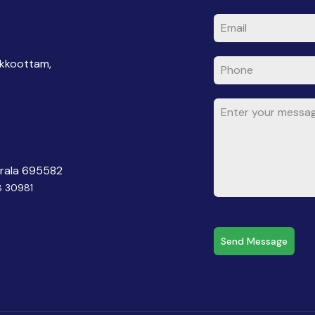
akkoottam,
erala 695582
8 30981
Send Message