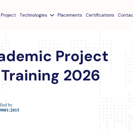
Project
Technologies
Placements
Certifications
Contac
ademic Project
Training 2026