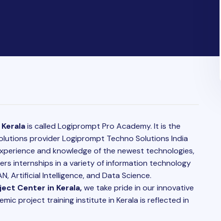
 Kerala
is called Logiprompt Pro Academy. It is the
solutions provider Logiprompt Techno Solutions India
 experience and knowledge of the newest technologies,
ers internships in a variety of information technology
, Artificial Intelligence, and Data Science.
ect Center in Kerala,
we take pride in our innovative
c project training institute in Kerala is reflected in