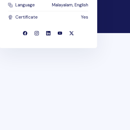
Language
Malayalam, English
Certificate
Yes