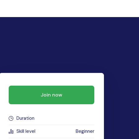
Join now
Duration
Skill level
Beginner