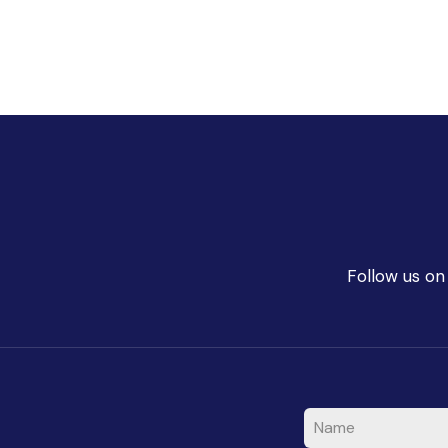
Follow us on