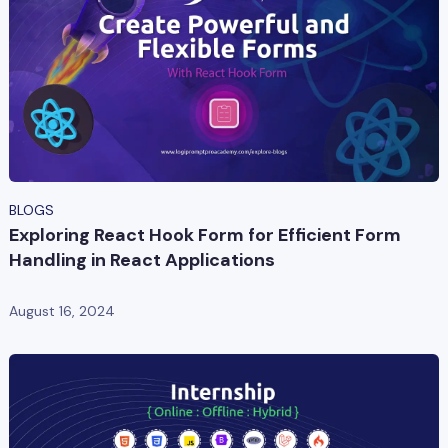
BLOGS
Exploring React Hook Form for Efficient Form
Handling in React Applications
August 16, 2024