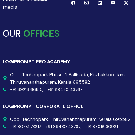
media
OUR
OFFICES
LOGIPROMPT PRO ACADEMY
Opp. Technopark Phase-1, Pallinada, Kazhakkoottam,
Thiruvananthapuram, Kerala 695582
+91 89218 66155,
+91 89430 43767
LOGIPROMPT CORPORATE OFFICE
Opp. Technopark, Thiruvananthapuram, Kerala 695582
+91 80781 73817,
+91 89430 43767,
+91 83018 30981