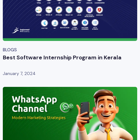
BLOGS
Best Software Internship Program in Kerala
January 7, 2024