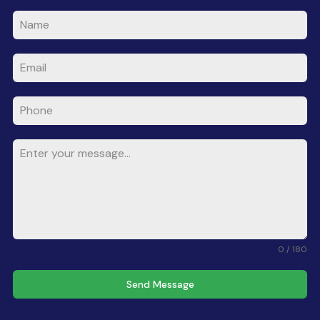
0 / 180
Send Message