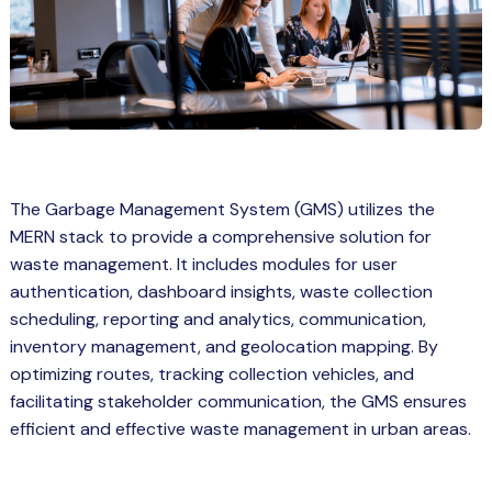
Spring Boot Course for Students in
a: Career Opportunities
el
ne Learning
QL
The Garbage Management System (GMS) utilizes the
js
MERN stack to provide a comprehensive solution for
waste management. It includes modules for user
authentication, dashboard insights, waste collection
on
scheduling, reporting and analytics, communication,
inventory management, and geolocation mapping. By
 JS Course for Students in Kerala –
optimizing routes, tracking collection vehicles, and
me a Mobile App Developer
facilitating stakeholder communication, the GMS ensures
tics
efficient and effective waste management in urban areas.
ware