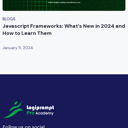
BLOGS
Javascript Frameworks: What’s New in 2024 and
How to Learn Them
January 11, 2024
Follow us on social