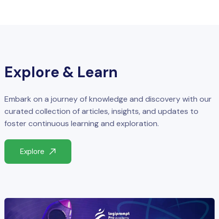
Explore & Learn
Embark on a journey of knowledge and discovery with our
curated collection of articles, insights, and updates to
foster continuous learning and exploration.
Explore