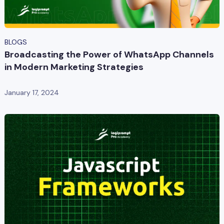
BLOGS
Broadcasting the Power of WhatsApp Channels
in Modern Marketing Strategies
January 17, 2024