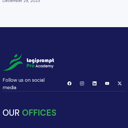
December 29, 2023
Follow us on social
media
OUR
OFFICES