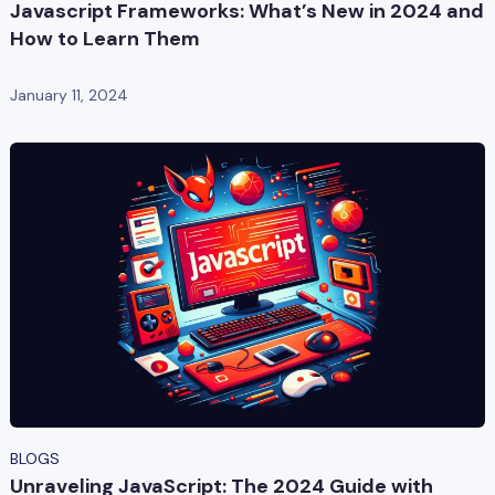
Javascript Frameworks: What’s New in 2024 and
How to Learn Them
January 11, 2024
BLOGS
Unraveling JavaScript: The 2024 Guide with