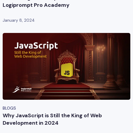
Logiprompt Pro Academy
January 8, 2024
BLOGS
Why JavaScript is Still the King of Web
Development in 2024