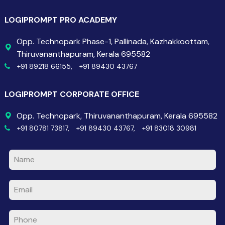
LOGIPROMPT PRO ACADEMY
Opp. Technopark Phase-1, Pallinada, Kazhakkoottam,
Thiruvananthapuram, Kerala 695582
+91 89218 66155,
+91 89430 43767
LOGIPROMPT CORPORATE OFFICE
Opp. Technopark, Thiruvananthapuram, Kerala 695582
+91 80781 73817,
+91 89430 43767,
+91 83018 30981