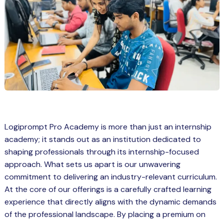
Spring Boot Course for Students in
a: Career Opportunities
el
ne Learning
QL
js
Logiprompt Pro Academy is more than just an internship
academy; it stands out as an institution dedicated to
on
shaping professionals through its internship-focused
 JS Course for Students in Kerala –
approach. What sets us apart is our unwavering
me a Mobile App Developer
commitment to delivering an industry-relevant curriculum.
tics
At the core of our offerings is a carefully crafted learning
experience that directly aligns with the dynamic demands
ware
of the professional landscape. By placing a premium on