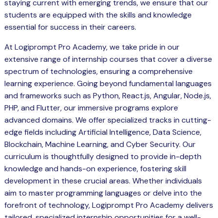
staying current with emerging trends, we ensure that our
students are equipped with the skills and knowledge
essential for success in their careers.
At Logiprompt Pro Academy, we take pride in our
extensive range of internship courses that cover a diverse
spectrum of technologies, ensuring a comprehensive
learning experience. Going beyond fundamental languages
and frameworks such as Python, React.js, Angular, Node.js,
PHP, and Flutter, our immersive programs explore
advanced domains. We offer specialized tracks in cutting-
edge fields including Artificial Intelligence, Data Science,
Blockchain, Machine Learning, and Cyber Security. Our
curriculum is thoughtfully designed to provide in-depth
knowledge and hands-on experience, fostering skill
development in these crucial areas. Whether individuals
aim to master programming languages or delve into the
forefront of technology, Logiprompt Pro Academy delivers
tailored, specialized internship opportunities for a well-