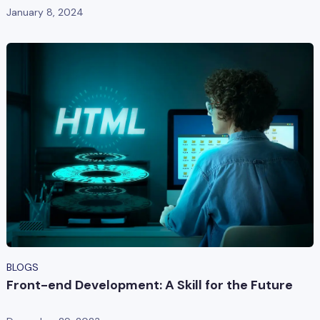
January 8, 2024
BLOGS
Front-end Development: A Skill for the Future