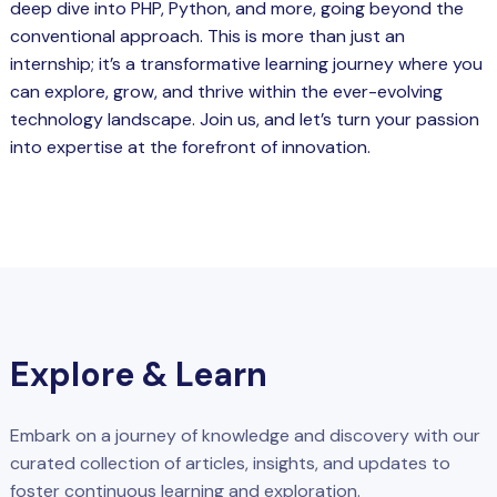
deep dive into PHP, Python, and more, going beyond the
conventional approach. This is more than just an
internship; it’s a transformative learning journey where you
can explore, grow, and thrive within the ever-evolving
technology landscape. Join us, and let’s turn your passion
into expertise at the forefront of innovation.
Explore & Learn
Embark on a journey of knowledge and discovery with our
curated collection of articles, insights, and updates to
foster continuous learning and exploration.