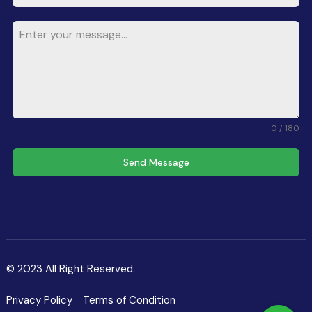
0 / 180
Send Message
© 2023 All Right Reserved.
Privacy Policy
Terms of Condition