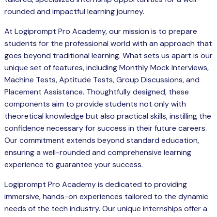
rounded and impactful learning journey.
At Logiprompt Pro Academy, our mission is to prepare
students for the professional world with an approach that
goes beyond traditional learning. What sets us apart is our
unique set of features, including Monthly Mock Interviews,
Machine Tests, Aptitude Tests, Group Discussions, and
Placement Assistance. Thoughtfully designed, these
components aim to provide students not only with
theoretical knowledge but also practical skills, instilling the
confidence necessary for success in their future careers.
Our commitment extends beyond standard education,
ensuring a well-rounded and comprehensive learning
experience to guarantee your success.
Logiprompt Pro Academy is dedicated to providing
immersive, hands-on experiences tailored to the dynamic
needs of the tech industry. Our unique internships offer a