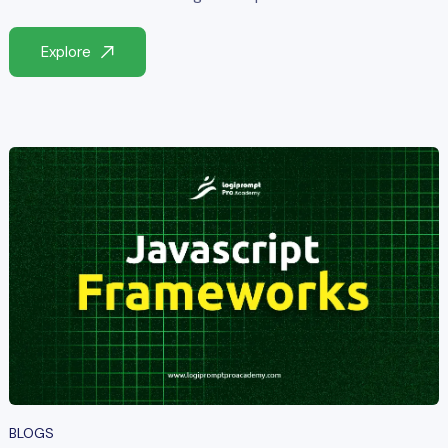
Explore
BLOGS