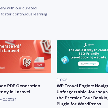
ery with our curated
o foster continuous learning
BLOGS
ce PDF Generation
WP Travel Engine: Navig
iency in Laravel
Unforgettable Journeys
the Premier Tour Bookin
y 27, 2024
Plugin for WordPress