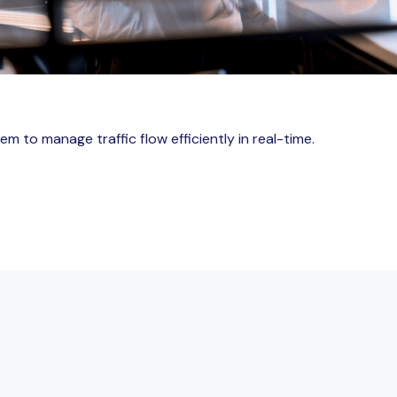
m to manage traffic flow efficiently in real-time.