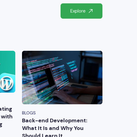
Explore
ating
BLOGS
 with
Back-end Development:
g
What It Is and Why You
Should Learn It