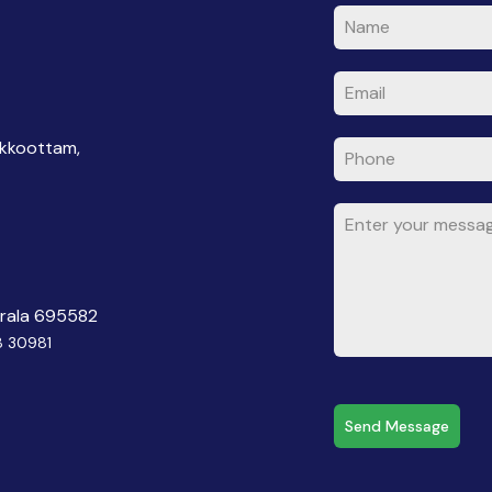
akkoottam,
erala 695582
8 30981
Send Message