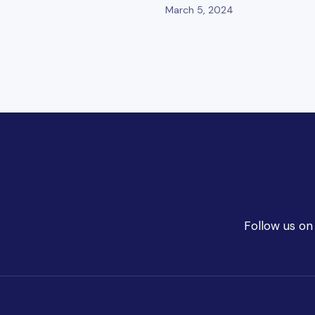
March 5, 2024
Follow us on