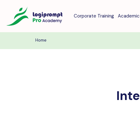
Corporate Training
Academic 
Home
Int