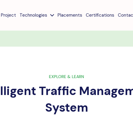
Project
Technologies
Placements
Certifications
Contac
EXPLORE & LEARN
elligent Traffic Manage
System