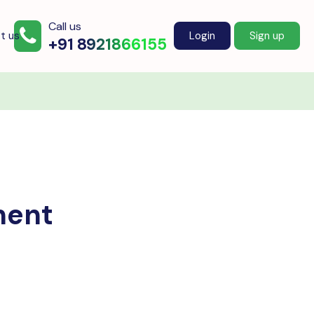
Call us
t us
Login
Sign up
+91 8921866155
ment