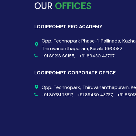
OUR
OFFICES
LOGIPROMPT PRO ACADEMY
Opp. Technopark Phase-1, Pallinada, Kazh
Thiruvananthapuram, Kerala 695582
+91 89218 66155,
+91 89430 43767
LOGIPROMPT CORPORATE OFFICE
Opp. Technopark, Thiruvananthapuram, K
+91 80781 73817,
+91 89430 43767,
+91 8301