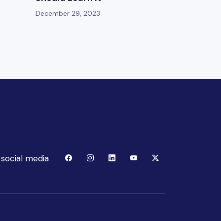
December 29, 2023
 social media