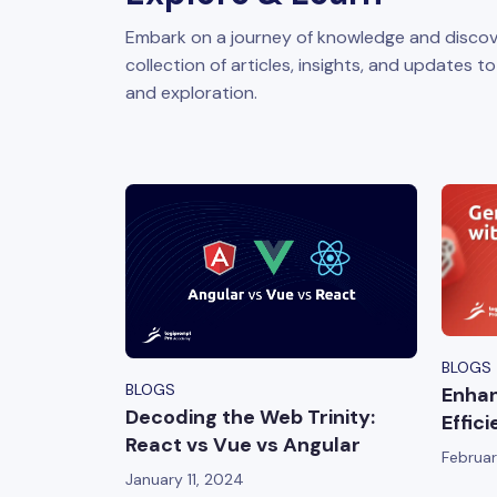
Embark on a journey of knowledge and discov
collection of articles, insights, and updates t
and exploration.
BLOGS
BLOGS
Enhan
Decoding the Web Trinity:
Effic
React vs Vue vs Angular
Februar
January 11, 2024