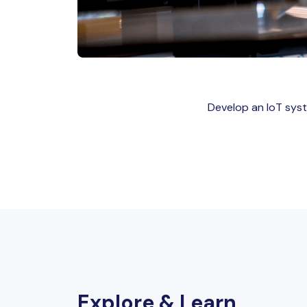
Develop an IoT syste
Explore & Learn