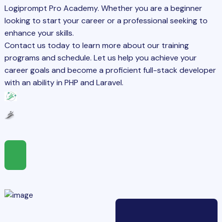
Logiprompt Pro Academy. Whether you are a beginner
looking to start your career or a professional seeking to
enhance your skills.
Contact us today to learn more about our training
programs and schedule. Let us help you achieve your
career goals and become a proficient full-stack developer
with an ability in PHP and Laravel.