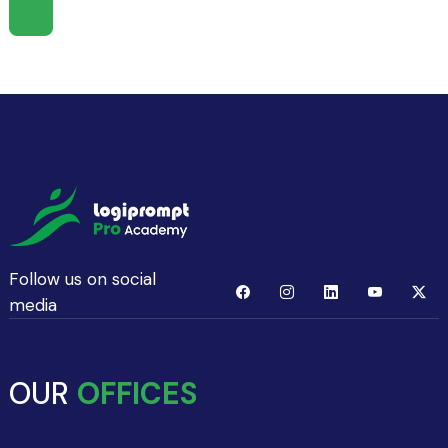
Follow us on social
media
OUR
OFFICES