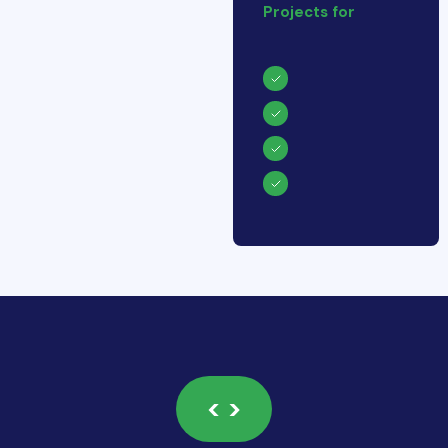
Projects for
< >