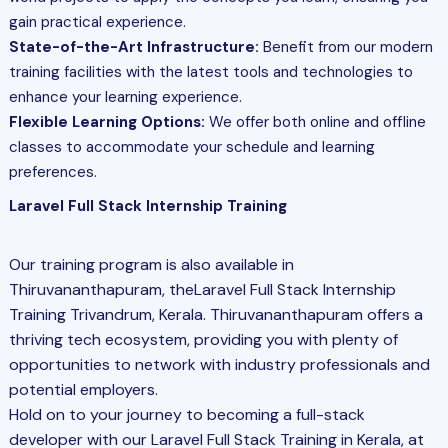
gain practical experience.
State-of-the-Art Infrastructure:
Benefit from our modern
training facilities with the latest tools and technologies to
enhance your learning experience.
Flexible Learning Options:
We offer both online and offline
classes to accommodate your schedule and learning
preferences.
Laravel Full Stack Internship Training
Our training program is also available in
Thiruvananthapuram, theLaravel Full Stack Internship
Training Trivandrum, Kerala. Thiruvananthapuram offers a
thriving tech ecosystem, providing you with plenty of
opportunities to network with industry professionals and
potential employers.
Hold on to your journey to becoming a full-stack
developer with our Laravel
Full Stack
Training in Kerala, at