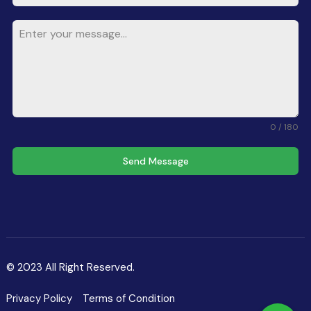
0 / 180
Send Message
© 2023 All Right Reserved.
Privacy Policy
Terms of Condition