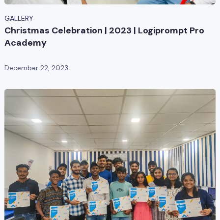
GALLERY
Christmas Celebration | 2023 | Logiprompt Pro
Academy
December 22, 2023