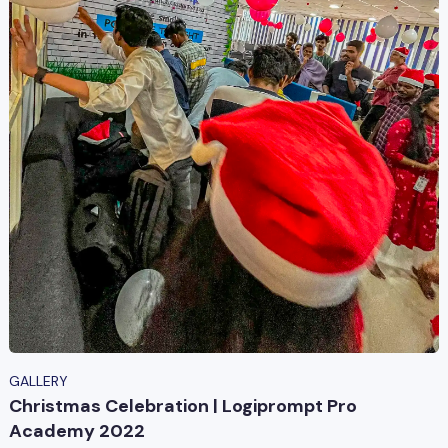
GALLERY
Christmas Celebration | Logiprompt Pro
Academy 2022