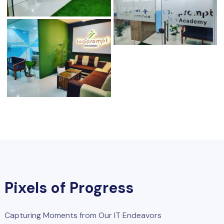
Pixels of Progress
Capturing Moments from Our IT Endeavors