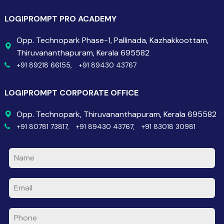
LOGIPROMPT PRO ACADEMY
Opp. Technopark Phase-1, Pallinada, Kazhakkoottam,
Thiruvananthapuram, Kerala 695582
+91 89218 66155,
+91 89430 43767
LOGIPROMPT CORPORATE OFFICE
Opp. Technopark, Thiruvananthapuram, Kerala 695582
+91 80781 73817,
+91 89430 43767,
+91 83018 30981