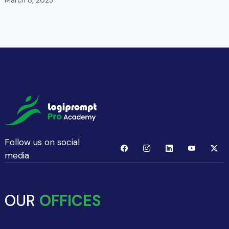
Follow us on social
media
OUR
OFFICES