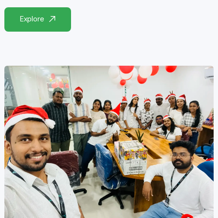
Explore