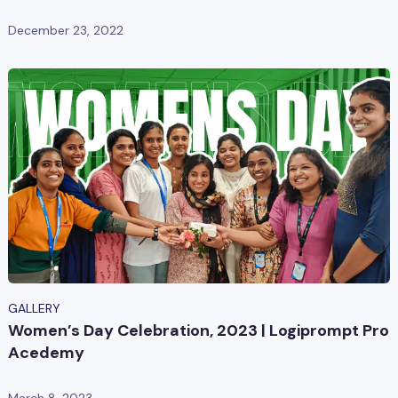
December 23, 2022
GALLERY
Women’s Day Celebration, 2023 | Logiprompt Pro
Acedemy
March 8, 2023