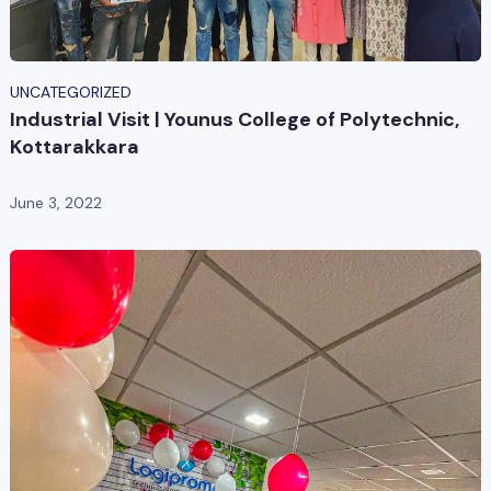
UNCATEGORIZED
Industrial Visit | Younus College of Polytechnic,
Kottarakkara
June 3, 2022