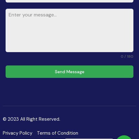
0 / 180
Send Message
© 2023 All Right Reserved.
Privacy Policy
Terms of Condition