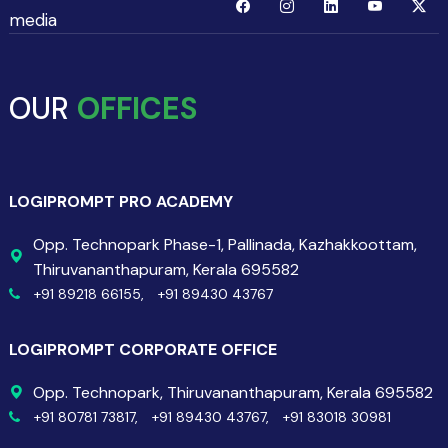
media
OUR
OFFICES
LOGIPROMPT PRO ACADEMY
Opp. Technopark Phase-1, Pallinada, Kazhakkoottam,
Thiruvananthapuram, Kerala 695582
+91 89218 66155,
+91 89430 43767
LOGIPROMPT CORPORATE OFFICE
Opp. Technopark, Thiruvananthapuram, Kerala 695582
+91 80781 73817,
+91 89430 43767,
+91 83018 30981