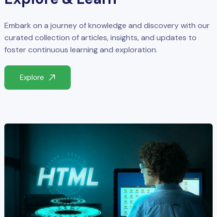
Embark on a journey of knowledge and discovery with our
curated collection of articles, insights, and updates to
foster continuous learning and exploration.
Explore