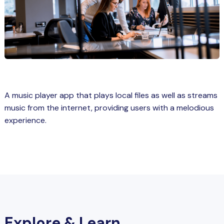
Spring Boot Course for Students in
a: Career Opportunities
el
ne Learning
QL
A music player app that plays local files as well as streams
js
music from the internet, providing users with a melodious
experience.
on
 JS Course for Students in Kerala –
me a Mobile App Developer
tics
ware
Explore & Learn