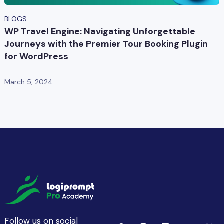
BLOGS
WP Travel Engine: Navigating Unforgettable
Journeys with the Premier Tour Booking Plugin
for WordPress
March 5, 2024
Follow us on social