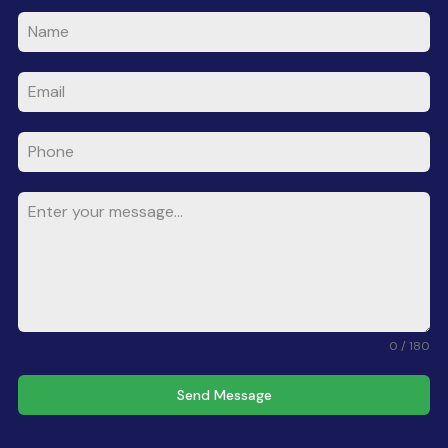
0 / 180
Send Message