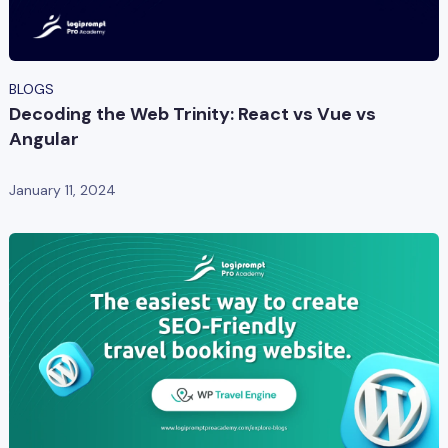
BLOGS
Decoding the Web Trinity: React vs Vue vs
Angular
January 11, 2024