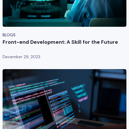
BLOGS
Front-end Development: A Skill for the Future
December 29, 2023