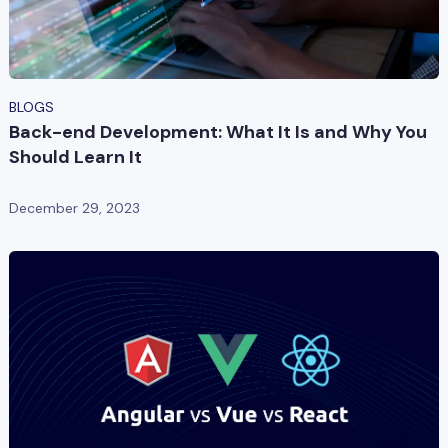
BLOGS
Back-end Development: What It Is and Why You
Should Learn It
December 29, 2023