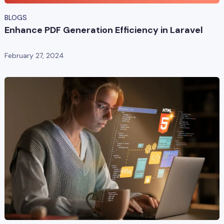
BLOGS
Enhance PDF Generation Efficiency in Laravel
February 27, 2024