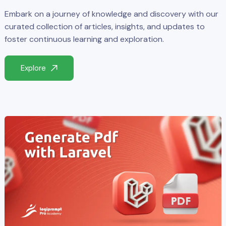
Embark on a journey of knowledge and discovery with our
curated collection of articles, insights, and updates to
foster continuous learning and exploration.
Explore