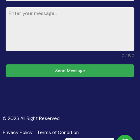
0 / 180
Send Message
© 2023 All Right Reserved.
Privacy Policy
Terms of Condition