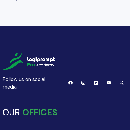
Follow us on social
media
OUR
OFFICES