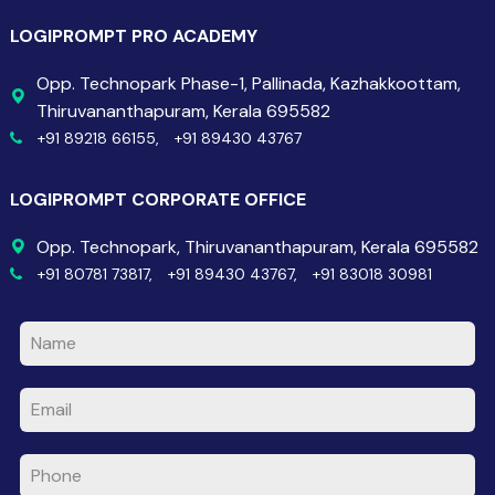
LOGIPROMPT PRO ACADEMY
Opp. Technopark Phase-1, Pallinada, Kazhakkoottam,
Thiruvananthapuram, Kerala 695582
+91 89218 66155,
+91 89430 43767
LOGIPROMPT CORPORATE OFFICE
Opp. Technopark, Thiruvananthapuram, Kerala 695582
+91 80781 73817,
+91 89430 43767,
+91 83018 30981