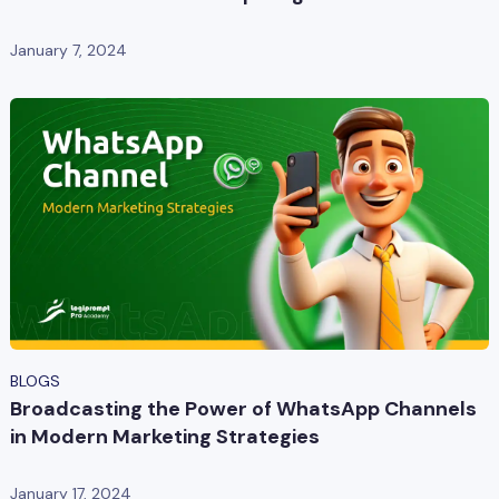
January 7, 2024
BLOGS
Broadcasting the Power of WhatsApp Channels
in Modern Marketing Strategies
January 17, 2024