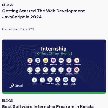
BLOGS
Getting Started The Web Development
JavaScript in 2024
December 28, 2023
BLOGS
Best Software Internship Program in Kerala