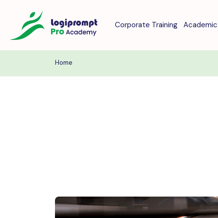
Corporate Training
Academic 
Home