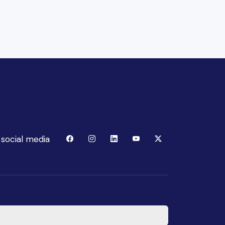
 social media