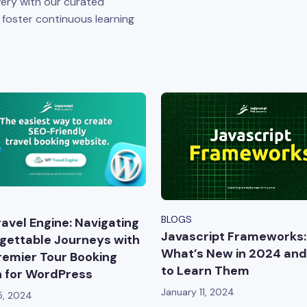
ery with our curated
o foster continuous learning
BLOGS
avel Engine: Navigating
Javascript Frameworks:
gettable Journeys with
What’s New in 2024 an
remier Tour Booking
to Learn Them
n for WordPress
January 11, 2024
5, 2024