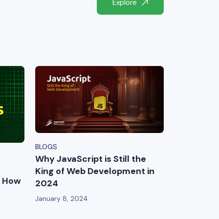
Explore
BLOGS
Why JavaScript is Still the
King of Web Development in
d How
2024
January 8, 2024