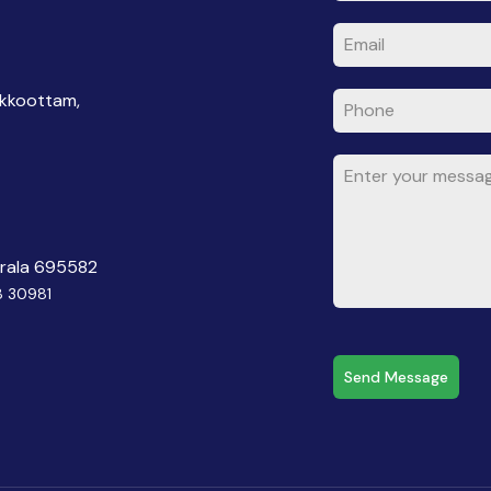
akkoottam,
erala 695582
8 30981
Send Message