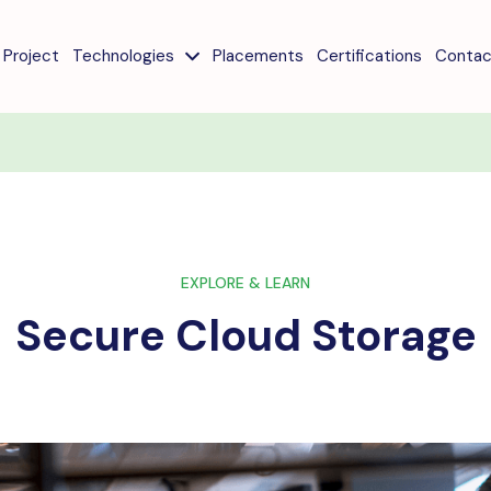
Project
Technologies
Placements
Certifications
Contac
EXPLORE & LEARN
Secure Cloud Storage