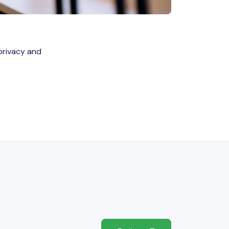
privacy and