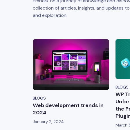
Embark on a journey of knowledge and discov
collection of articles, insights, and updates t
and exploration.
BLOGS
WP Tr
BLOGS
Unfor
Web development trends in
the P
2024
Plugi
January 2, 2024
March 