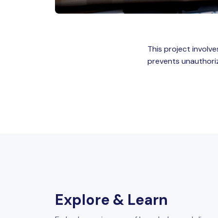
This project involv
prevents unauthori
Explore & Learn