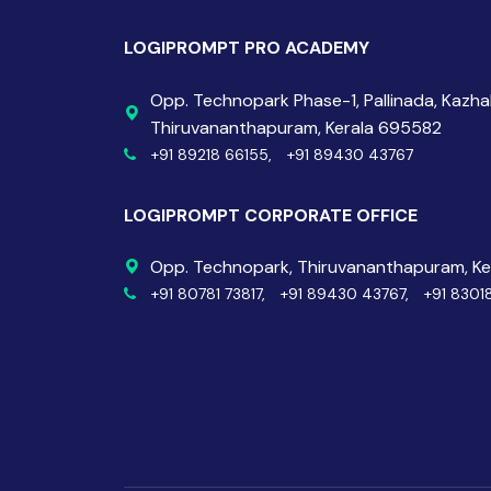
LOGIPROMPT PRO ACADEMY
Opp. Technopark Phase-1, Pallinada, Kazh
Thiruvananthapuram, Kerala 695582
+91 89218 66155,
+91 89430 43767
LOGIPROMPT CORPORATE OFFICE
Opp. Technopark, Thiruvananthapuram, K
+91 80781 73817,
+91 89430 43767,
+91 8301