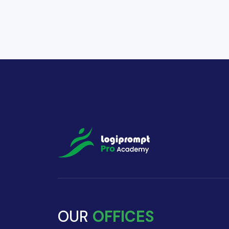
OUR
OFFICES