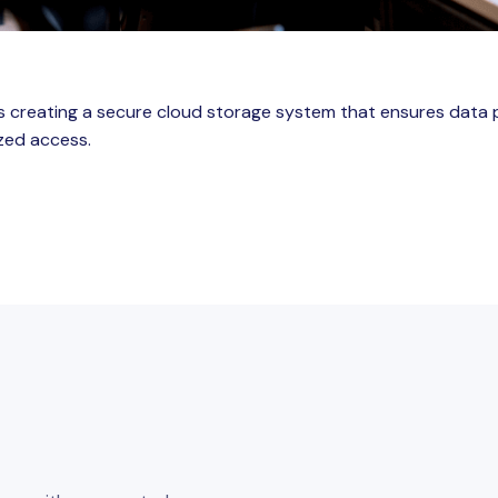
es creating a secure cloud storage system that ensures data 
zed access.