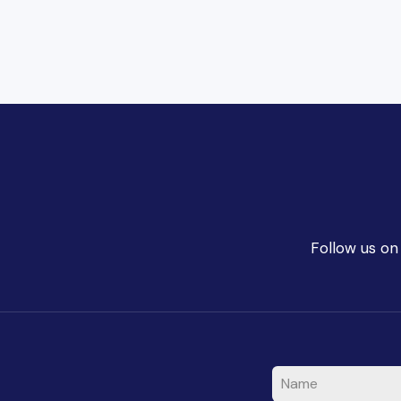
Follow us on