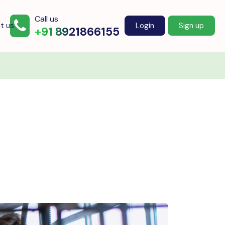
Call us
t us
Login
Sign up
+91 8921866155