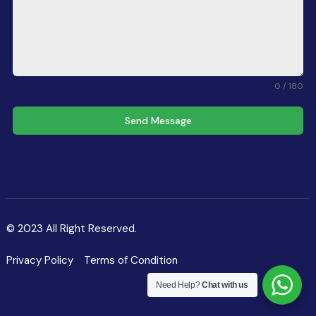
0 / 180
Send Message
© 2023 All Right Reserved.
Privacy Policy
Terms of Condition
Need Help?
Chat with us