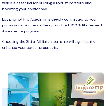
which is essential for building a robust portfolio and
boosting your confidence.
Logiprompt Pro Academy is deeply committed to your
professional success, offering a robust
100% Placement
Assistance
program.
Choosing the Sitttr Affiliate Internship will significantly
enhance your career prospects.