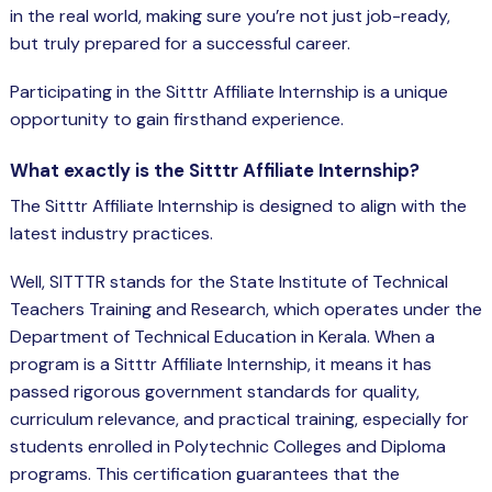
Spring Boot Course for Students in
in the real world, making sure you’re not just job-ready,
a: Career Opportunities
but truly prepared for a successful career.
el
Participating in the Sitttr Affiliate Internship is a unique
ne Learning
opportunity to gain firsthand experience.
QL
What exactly is the Sitttr Affiliate Internship?
The Sitttr Affiliate Internship is designed to align with the
js
latest industry practices.
Well, SITTTR stands for the State Institute of Technical
Teachers Training and Research, which operates under the
on
Department of Technical Education in
Kerala
. When a
 JS Course for Students in Kerala –
program is a Sitttr Affiliate Internship, it means it has
me a Mobile App Developer
passed rigorous government standards for quality,
tics
curriculum relevance, and practical training, especially for
students enrolled in Polytechnic Colleges and Diploma
ware
programs. This certification guarantees that the