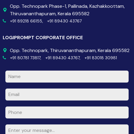
Opp. Technopark Phase-1, Pallinada, Kazhakkoottam,
Thiruvananthapuram, Kerala 695582
+91 89218 66155,
+91 89430 43767
LOGIPROMPT CORPORATE OFFICE
Opp. Technopark, Thiruvananthapuram, Kerala 695582
+91 80781 73817,
+91 89430 43767,
+91 83018 30981