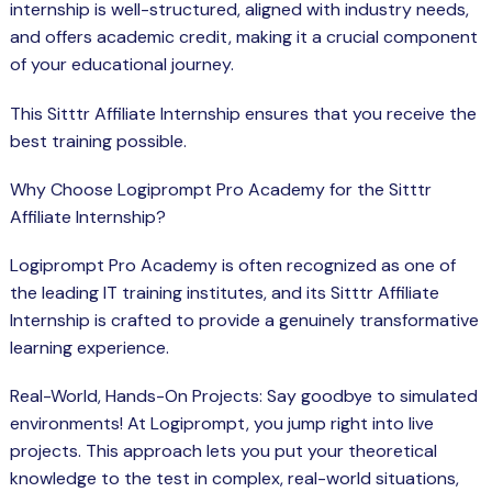
internship is well-structured, aligned with industry needs,
and offers academic credit, making it a crucial component
of your educational journey.
This Sitttr Affiliate Internship ensures that you receive the
best training possible.
Why Choose Logiprompt Pro Academy for the Sitttr
Affiliate Internship?
Logiprompt Pro
Academy
is often recognized as one of
the leading IT training institutes, and its Sitttr Affiliate
Internship is crafted to provide a genuinely transformative
learning experience.
Real-World, Hands-On Projects: Say goodbye to simulated
environments! At Logiprompt, you jump right into live
projects. This approach lets you put your theoretical
knowledge to the test in complex, real-world situations,