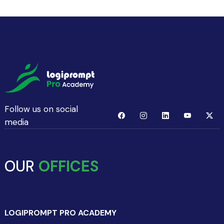
Follow us on social
media
OUR
OFFICES
LOGIPROMPT PRO ACADEMY