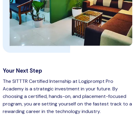
Your Next Step
The SITTTR Certified Internship at Logiprompt Pro
Academy is a strategic investment in your future. By
choosing a certified, hands-on, and placement-focused
program, you are setting yourself on the fastest track to a
rewarding career in the technology industry.