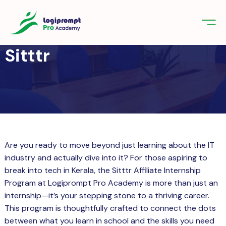
orate Training
Sitttr
emic Project
echnologies
 UI/UX Design & Development Course
tudents – Professional Course Start
nologies
 Career Today
gniter
Science for Beginners: Start Your
ements
g Journey with Professional
fication
er Course in Kerala for Students – Build
Are you ready to move beyond just learning about the IT
ifications
e Apps with Expert TrainingFlutter
industry and actually dive into it? For those aspiring to
net of things (IoT)
break into tech in Kerala, the Sitttr Affiliate Internship
act us
Program at Logiprompt Pro Academy is more than just an
internship—it’s your stepping stone to a thriving career.
in
Sign up
This program is thoughtfully crafted to connect the dots
between what you learn in school and the skills you need