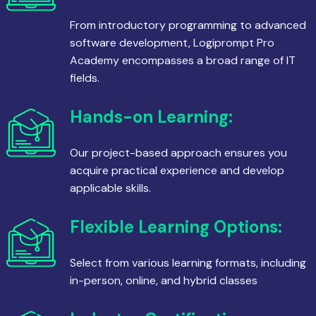
From introductory programming to advanced
software development, Logiprompt Pro
Academy encompasses a broad range of IT
fields.
Hands-on Learning:
Our project-based approach ensures you
acquire practical experience and develop
applicable skills.
Flexible Learning Options:
Select from various learning formats, including
in-person, online, and hybrid classes