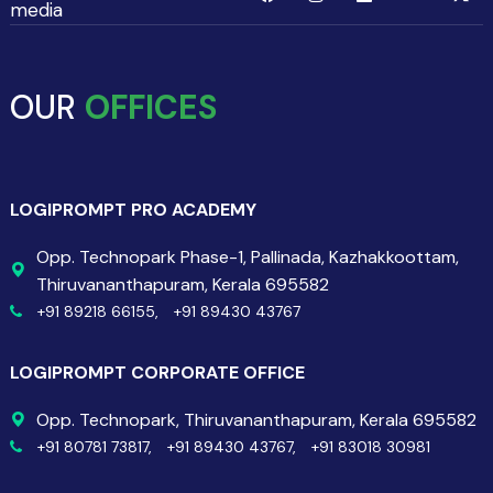
media
OUR
OFFICES
LOGIPROMPT PRO ACADEMY
Opp. Technopark Phase-1, Pallinada, Kazhakkoottam,
Thiruvananthapuram, Kerala 695582
+91 89218 66155,
+91 89430 43767
LOGIPROMPT CORPORATE OFFICE
Opp. Technopark, Thiruvananthapuram, Kerala 695582
+91 80781 73817,
+91 89430 43767,
+91 83018 30981