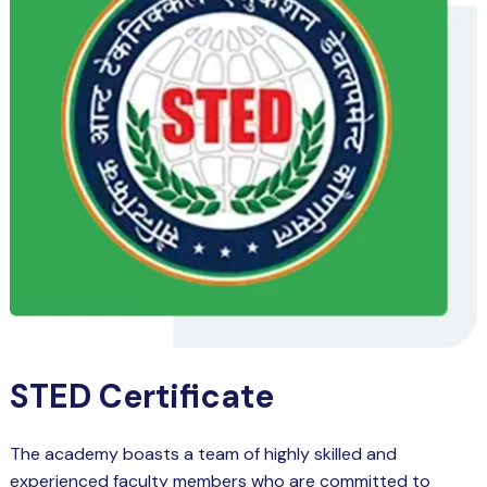
STED Certificate
The academy boasts a team of highly skilled and
experienced faculty members who are committed to