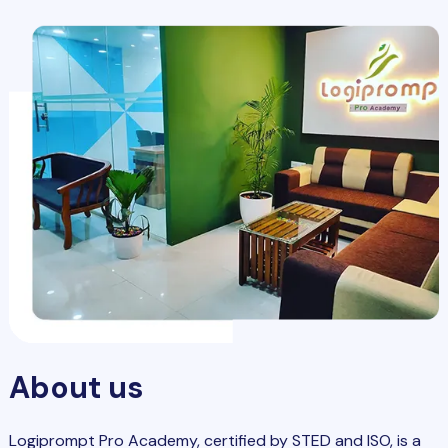
About us
Logiprompt Pro Academy, certified by STED and ISO, is a