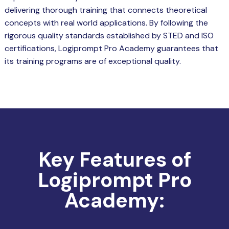
delivering thorough training that connects theoretical
concepts with real world applications. By following the
rigorous quality standards established by STED and ISO
certifications, Logiprompt Pro Academy guarantees that
its training programs are of exceptional quality.
Key Features of
Logiprompt Pro
Academy: