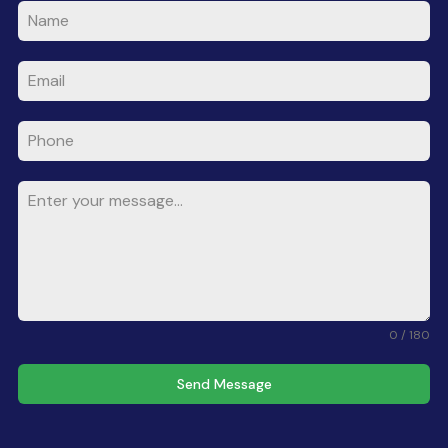
0 / 180
Send Message