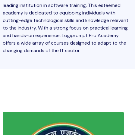
leading institution in software training. This esteemed
academy is dedicated to equipping individuals with
cutting-edge technological skills and knowledge relevant
to the industry. With a strong focus on practical learning
and hands-on experience, Logiprompt Pro Academy
offers a wide array of courses designed to adapt to the
changing demands of the IT sector.