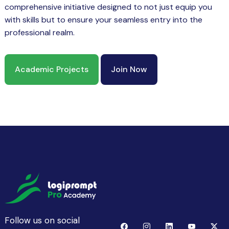
comprehensive initiative designed to not just equip you
with skills but to ensure your seamless entry into the
professional realm.
Academic Projects
Join Now
Follow us on social