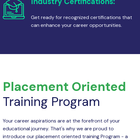
Industry Certifications:
Get ready for recognized certifications that
can enhance your career opportunities.
Placement Oriented
Training Program
Your career aspirations are at the forefront of your
educational journey. That's why we are proud to
introduce our placement oriented training Program - a