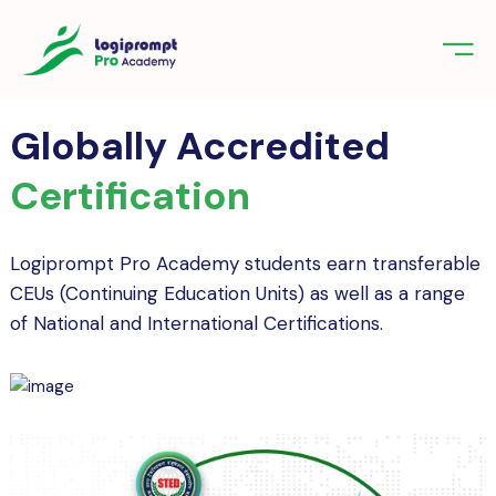
orate Training
emic Project
echnologies
Globally Accredited
 UI/UX Design & Development Course
tudents – Professional Course Start
Certification
nologies
 Career Today
gniter
Science for Beginners: Start Your
ements
g Journey with Professional
Logiprompt Pro Academy students earn transferable
fication
CEUs (Continuing Education Units) as well as a range
er Course in Kerala for Students – Build
ifications
of National and International Certifications.
e Apps with Expert TrainingFlutter
net of things (IoT)
act us
in
Sign up