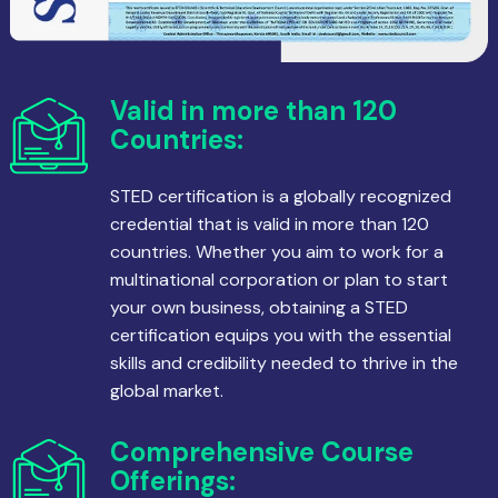
Valid in more than 120
Countries:
STED certification is a globally recognized
credential that is valid in more than 120
countries. Whether you aim to work for a
multinational corporation or plan to start
your own business, obtaining a STED
certification equips you with the essential
skills and credibility needed to thrive in the
global market.
Comprehensive Course
Offerings: