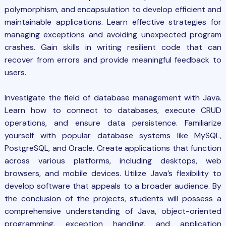
polymorphism, and encapsulation to develop efficient and
maintainable applications. Learn effective strategies for
managing exceptions and avoiding unexpected program
crashes. Gain skills in writing resilient code that can
recover from errors and provide meaningful feedback to
users.
Investigate the field of database management with
Java
.
Learn how to connect to databases, execute CRUD
operations, and ensure data persistence. Familiarize
yourself with popular database systems like MySQL,
PostgreSQL, and Oracle. Create applications that function
across various platforms, including desktops, web
browsers, and mobile devices. Utilize Java’s flexibility to
develop software that appeals to a broader audience. By
the conclusion of the projects, students will possess a
comprehensive understanding of Java, object-oriented
programming, exception handling, and application