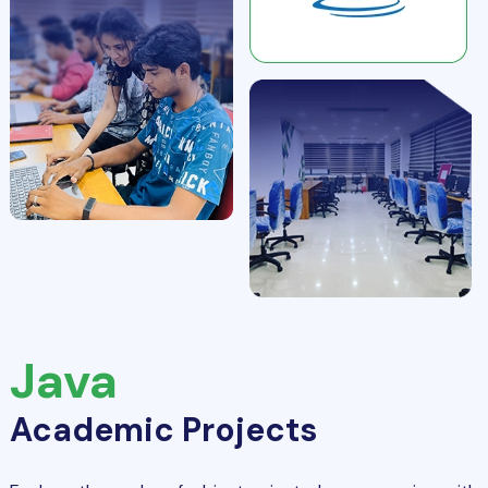
Java
Academic Projects