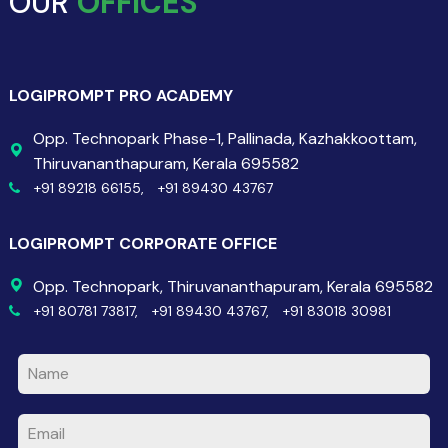
OUR
OFFICES
LOGIPROMPT PRO ACADEMY
Opp. Technopark Phase-1, Pallinada, Kazhakkoottam,
Thiruvananthapuram, Kerala 695582
+91 89218 66155,
+91 89430 43767
LOGIPROMPT CORPORATE OFFICE
Opp. Technopark, Thiruvananthapuram, Kerala 695582
+91 80781 73817,
+91 89430 43767,
+91 83018 30981