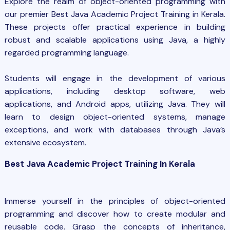
Explore the realm of object-oriented programming with
our premier Best
Java Academic Project
Training in Kerala.
These projects offer practical experience in building
robust and scalable applications using Java, a highly
regarded programming language.
Students will engage in the development of various
applications, including desktop software, web
applications, and Android apps, utilizing Java. They will
learn to design object-oriented systems, manage
exceptions, and work with databases through Java’s
extensive ecosystem.
Best Java Academic Project Training In Kerala
Immerse yourself in the principles of object-oriented
programming and discover how to create modular and
reusable code. Grasp the concepts of inheritance,