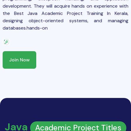
development. They will acquire hands on experience with
the Best Java Academic Project Training In Kerala,
designing object-oriented systems, and managing
databases.hands-on
Join Now
Java
Academic Project Titles