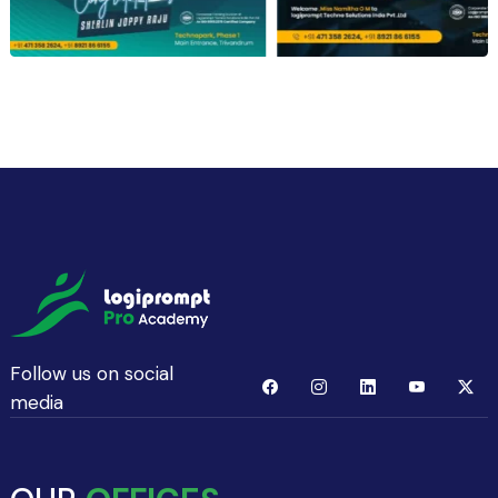
Follow us on social
media