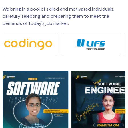
We bring in a pool of skilled and motivated individuals,
carefully selecting and preparing them to meet the
demands of today's job market.