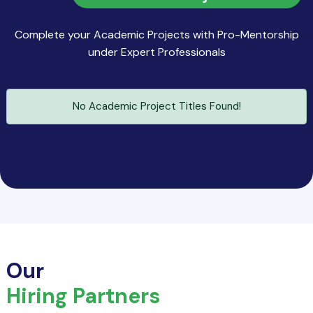
Complete your Academic Projects with Pro-Mentorship
under Expert Professionals
No Academic Project Titles Found!
Our
Hiring Partners