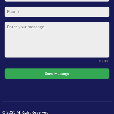
0 / 180
Send Message
© 2023 All Right Reserved.