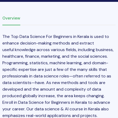
Overview
The
Top Data Science For Beginners in Kerala is used to
enhance decision-making methods and extract
useful
knowledge
across various
fields, including business,
healthcare, finance, marketing, and the social sciences.
Programming, statistics, machine learning, and domain-
specific expertise are just a few of the many skills that
professionals in data science roles—often referred to as
data scientists—have. As new methods and tools are
developed and the amount and complexity of data
produced globally increase, the area keeps changing.
Enroll in Data Science for Beginners in Kerala to advance
your career. Our data science & AI course in Kerala also
emphasizes real-world applications and projects.