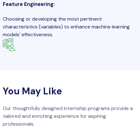
Feature Engineering:
Choosing or developing the most pertinent
characteristics (variables) to enhance machine learning
models’ effectiveness.
You May Like
Our thoughtfully designed internship programs provide a
tailored and enriching experience for aspiring
professionals.