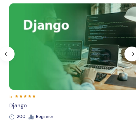
5
Flutte
Beginner
250