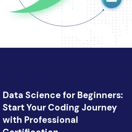
Data Science for Beginners:
Start Your Coding Journey
with Professional