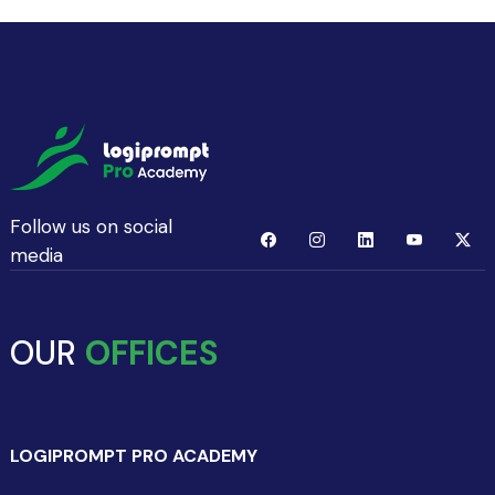
Follow us on social
media
OUR
OFFICES
LOGIPROMPT PRO ACADEMY