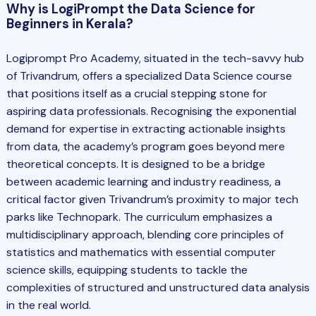
Why is LogiPrompt the Data Science for
Beginners in Kerala?
Logiprompt Pro Academy, situated in the tech-savvy hub
of Trivandrum, offers a specialized
Data Science
course
that positions itself as a crucial stepping stone for
aspiring data professionals. Recognising the exponential
demand for expertise in extracting actionable insights
from data, the academy’s program goes beyond mere
theoretical concepts. It is designed to be a bridge
between academic learning and industry readiness, a
critical factor given Trivandrum’s proximity to major tech
parks like Technopark. The curriculum emphasizes a
multidisciplinary approach, blending core principles of
statistics and mathematics with essential computer
science skills, equipping students to tackle the
complexities of structured and unstructured data analysis
in the real world.