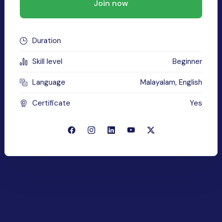
Join now
Duration
Skill level
Beginner
Language
Malayalam, English
Certificate
Yes