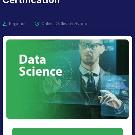
Certification
Beginner
Online, Offline & Hybrid