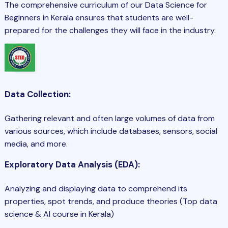
The comprehensive curriculum of our Data Science for
Beginners in Kerala ensures that students are well-
prepared for the challenges they will face in the industry.
Data Collection:
Gathering relevant and often large volumes of data from
various sources, which include databases, sensors, social
media, and more.
Exploratory Data Analysis (EDA):
Analyzing and displaying data to comprehend its
properties, spot trends, and produce theories (Top data
science & AI course in Kerala)