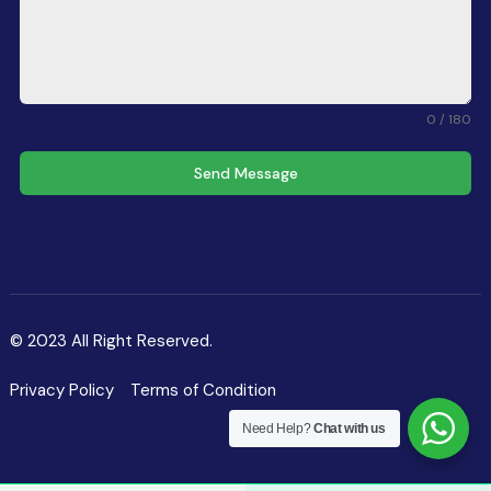
0 / 180
Send Message
© 2023 All Right Reserved.
Privacy Policy
Terms of Condition
Need Help?
Chat with us