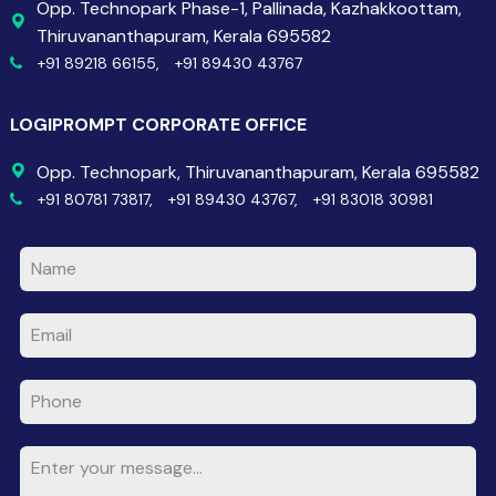
Opp. Technopark Phase-1, Pallinada, Kazhakkoottam,
Thiruvananthapuram, Kerala 695582
+91 89218 66155,
+91 89430 43767
LOGIPROMPT CORPORATE OFFICE
Opp. Technopark, Thiruvananthapuram, Kerala 695582
+91 80781 73817,
+91 89430 43767,
+91 83018 30981