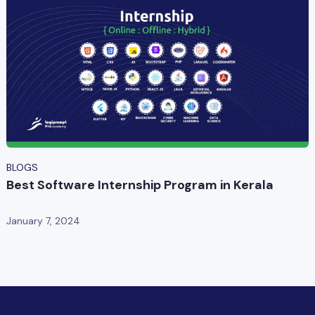
BLOGS
Best Software Internship Program in Kerala
January 7, 2024