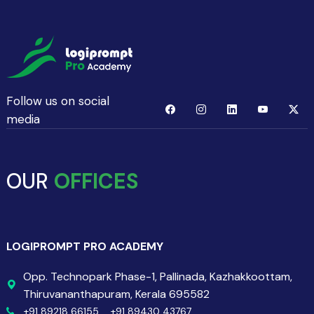
Follow us on social
media
OUR
OFFICES
LOGIPROMPT PRO ACADEMY
Opp. Technopark Phase-1, Pallinada, Kazhakkoottam,
Thiruvananthapuram, Kerala 695582
+91 89218 66155,
+91 89430 43767