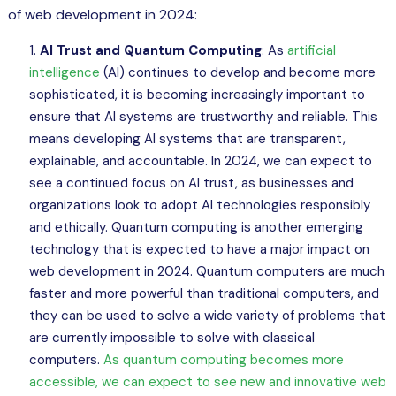
of web development in 2024:
AI Trust and Quantum Computing
: As
artificial
intelligence
(AI) continues to develop and become more
sophisticated, it is becoming increasingly important to
ensure that AI systems are trustworthy and reliable. This
means developing AI systems that are transparent,
explainable, and accountable. In 2024, we can expect to
see a continued focus on AI trust, as businesses and
organizations look to adopt AI technologies responsibly
and ethically. Quantum computing is another emerging
technology that is expected to have a major impact on
web development in 2024. Quantum computers are much
faster and more powerful than traditional computers, and
they can be used to solve a wide variety of problems that
are currently impossible to solve with classical
computers.
As quantum computing becomes more
accessible, we can expect to see new and innovative web