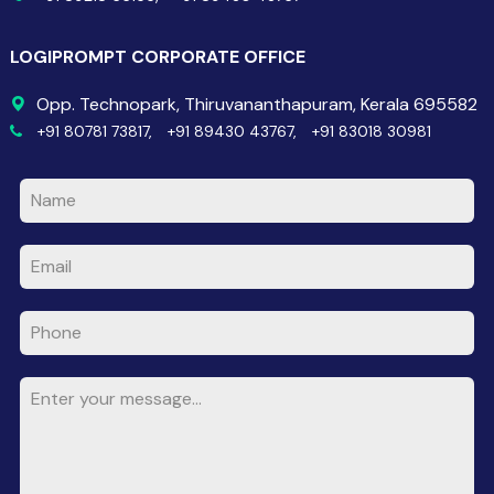
LOGIPROMPT CORPORATE OFFICE
Opp. Technopark, Thiruvananthapuram, Kerala 695582
+91 80781 73817,
+91 89430 43767,
+91 83018 30981