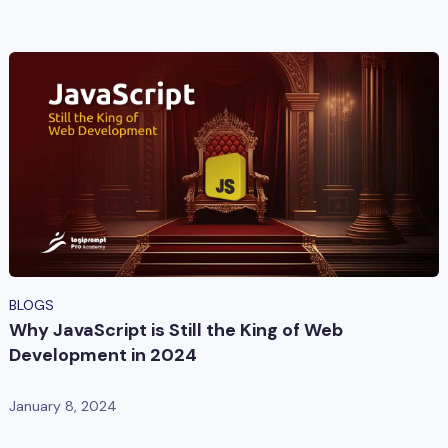
BLOGS
Why JavaScript is Still the King of Web
Development in 2024
January 8, 2024