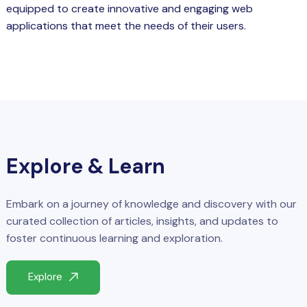
equipped to create innovative and engaging web
applications that meet the needs of their users.
Explore & Learn
Embark on a journey of knowledge and discovery with our
curated collection of articles, insights, and updates to
foster continuous learning and exploration.
Explore