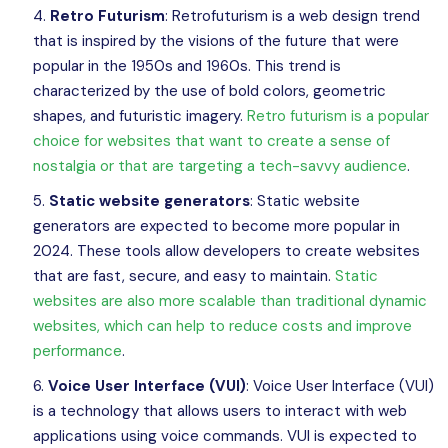
Retro Futurism
: Retrofuturism is a web design trend
that is inspired by the visions of the future that were
popular in the 1950s and 1960s. This trend is
characterized by the use of bold colors, geometric
shapes, and futuristic imagery.
Retro futurism is a popular
choice for websites that want to create a sense of
nostalgia or that are targeting a tech-savvy audience
.
Static website generators
: Static website
generators are expected to become more popular in
2024. These tools allow developers to create websites
that are fast, secure, and easy to maintain.
Static
websites are also more scalable than traditional dynamic
websites, which can help to reduce costs and improve
performance
.
Voice User Interface (VUI)
: Voice User Interface (VUI)
is a technology that allows users to interact with web
applications using voice commands. VUI is expected to