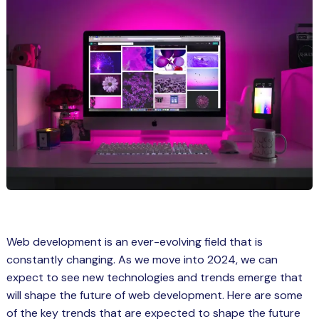
Spring Boot Course for Students in
a: Career Opportunities
el
ne Learning
QL
js
on
 JS Course for Students in Kerala –
Web development is an ever-evolving field that is
me a Mobile App Developer
constantly changing. As we move into 2024, we can
tics
expect to see new technologies and trends emerge that
will shape the future of web development. Here are some
ware
of the key trends that are expected to shape the future