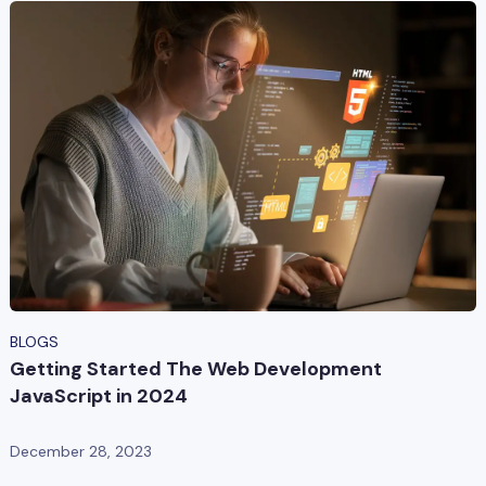
BLOGS
Getting Started The Web Development
JavaScript in 2024
December 28, 2023