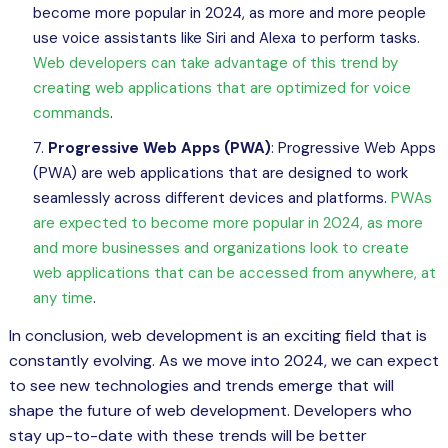
become more popular in 2024, as more and more people
use voice assistants like Siri and Alexa to perform tasks.
Web developers can take advantage of this trend by
creating web applications that are optimized for voice
commands
.
Progressive Web Apps (PWA)
: Progressive Web Apps
(PWA) are web applications that are designed to work
seamlessly across different devices and platforms.
PWAs
are expected to become more popular in 2024, as more
and more businesses and organizations look to create
web applications that can be accessed from anywhere, at
any time
.
In conclusion, web development is an exciting field that is
constantly evolving. As we move into 2024, we can expect
to see new technologies and trends emerge that will
shape the future of web development. Developers who
stay up-to-date with these trends will be better