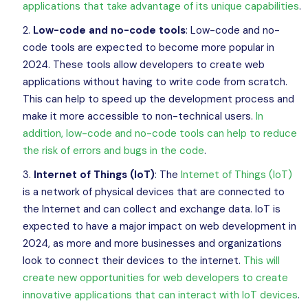
applications that take advantage of its unique capabilities
.
Low-code and no-code tools
: Low-code and no-
code tools are expected to become more popular in
2024. These tools allow developers to create web
applications without having to write code from scratch.
This can help to speed up the development process and
make it more accessible to non-technical users.
In
addition, low-code and no-code tools can help to reduce
the risk of errors and bugs in the code
.
Internet of Things (IoT)
: The
Internet of Things (IoT)
is a network of physical devices that are connected to
the Internet and can collect and exchange data. IoT is
expected to have a major impact on web development in
2024, as more and more businesses and organizations
look to connect their devices to the internet.
This will
create new opportunities for web developers to create
innovative applications that can interact with IoT devices
.