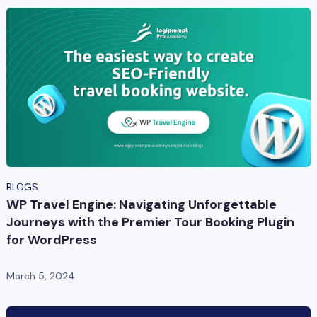
BLOGS
WP Travel Engine: Navigating Unforgettable
Journeys with the Premier Tour Booking Plugin
for WordPress
March 5, 2024