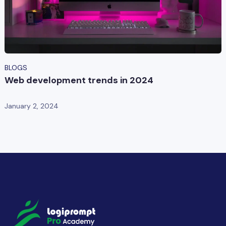
BLOGS
Web development trends in 2024
January 2, 2024