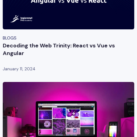
BLOGS
Decoding the Web Trinity: React vs Vue vs
Angular
January 11, 2024