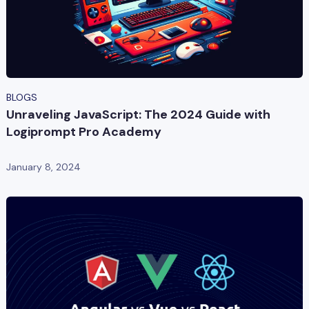
BLOGS
Unraveling JavaScript: The 2024 Guide with
Logiprompt Pro Academy
January 8, 2024