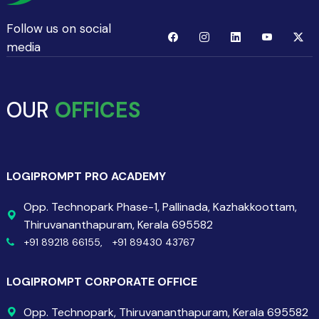
Follow us on social
media
OUR
OFFICES
LOGIPROMPT PRO ACADEMY
Opp. Technopark Phase-1, Pallinada, Kazhakkoottam,
Thiruvananthapuram, Kerala 695582
+91 89218 66155,
+91 89430 43767
LOGIPROMPT CORPORATE OFFICE
Opp. Technopark, Thiruvananthapuram, Kerala 695582