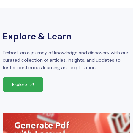
Explore & Learn
Embark on a journey of knowledge and discovery with our
curated collection of articles, insights, and updates to
foster continuous learning and exploration.
Explore