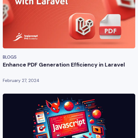
BLOGS
Enhance PDF Generation Efficiency in Laravel
February 27, 2024