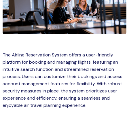
Spring Boot Course for Students in
a: Career Opportunities
el
ne Learning
QL
The Airline Reservation System offers a user-friendly
js
platform for booking and managing flights, featuring an
intuitive search function and streamlined reservation
process. Users can customize their bookings and access
on
account management features for flexibility. With robust
security measures in place, the system prioritizes user
 JS Course for Students in Kerala –
experience and efficiency, ensuring a seamless and
me a Mobile App Developer
enjoyable air travel planning experience.
tics
ware