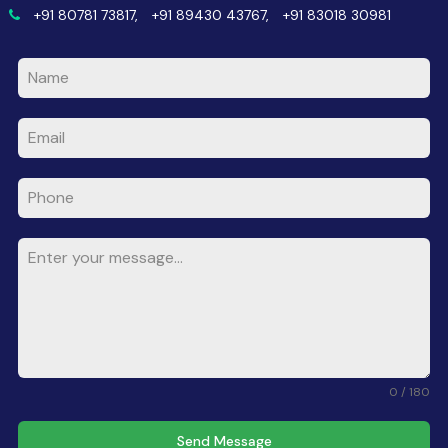
+91 80781 73817,
+91 89430 43767,
+91 83018 30981
0 / 180
Send Message