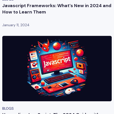
Javascript Frameworks: What’s New in 2024 and
How to Learn Them
January 11, 2024
BLOGS