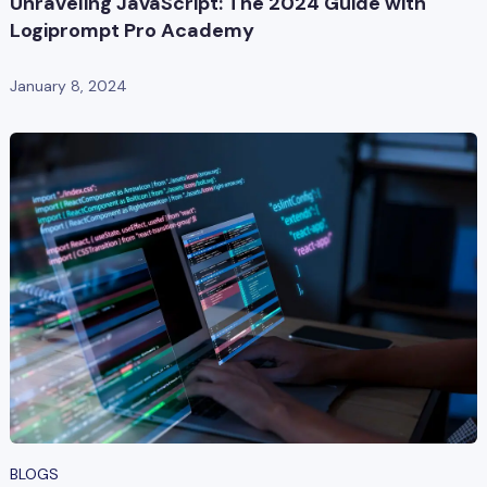
Unraveling JavaScript: The 2024 Guide with
Logiprompt Pro Academy
January 8, 2024
BLOGS