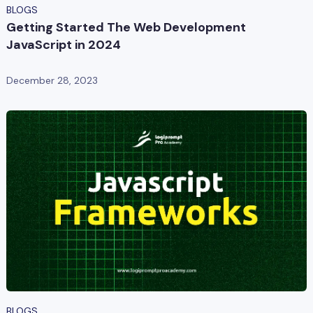
BLOGS
Getting Started The Web Development
JavaScript in 2024
December 28, 2023
BLOGS