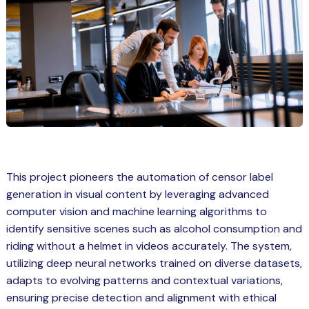
Spring Boot Course for Students in
a: Career Opportunities
el
ne Learning
QL
js
This project pioneers the automation of censor label
generation in visual content by leveraging advanced
on
computer vision and machine learning algorithms to
 JS Course for Students in Kerala –
identify sensitive scenes such as alcohol consumption and
me a Mobile App Developer
riding without a helmet in videos accurately. The system,
tics
utilizing deep neural networks trained on diverse datasets,
adapts to evolving patterns and contextual variations,
ware
ensuring precise detection and alignment with ethical