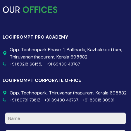
OUR
OFFICES
LOGIPROMPT PRO ACADEMY
Opp. Technopark Phase-1, Pallinada, Kazhakkoottam,
Thiruvananthapuram, Kerala 695582
+91 89218 66155,
+91 89430 43767
LOGIPROMPT CORPORATE OFFICE
Opp. Technopark, Thiruvananthapuram, Kerala 695582
+91 80781 73817,
+91 89430 43767,
+91 83018 30981