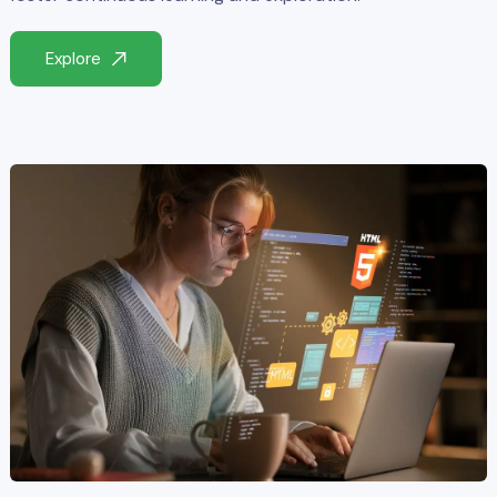
Explore