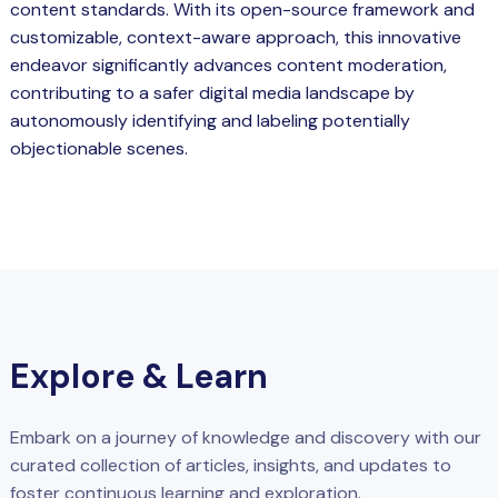
content standards. With its open-source framework and
customizable, context-aware approach, this innovative
endeavor significantly advances content moderation,
contributing to a safer digital media landscape by
autonomously identifying and labeling potentially
objectionable scenes.
Explore & Learn
Embark on a journey of knowledge and discovery with our
curated collection of articles, insights, and updates to
foster continuous learning and exploration.