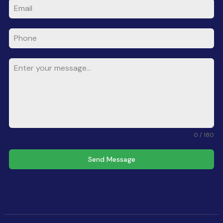
0 / 180
Send Message