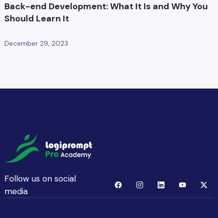
Back-end Development: What It Is and Why You
Should Learn It
December 29, 2023
Follow us on social
media