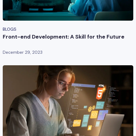
BLOGS
Front-end Development: A Skill for the Future
December 29, 2023