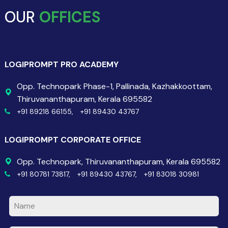
OUR
OFFICES
LOGIPROMPT PRO ACADEMY
Opp. Technopark Phase-1, Pallinada, Kazhakkoottam,
Thiruvananthapuram, Kerala 695582
+91 89218 66155,
+91 89430 43767
LOGIPROMPT CORPORATE OFFICE
Opp. Technopark, Thiruvananthapuram, Kerala 695582
+91 80781 73817,
+91 89430 43767,
+91 83018 30981