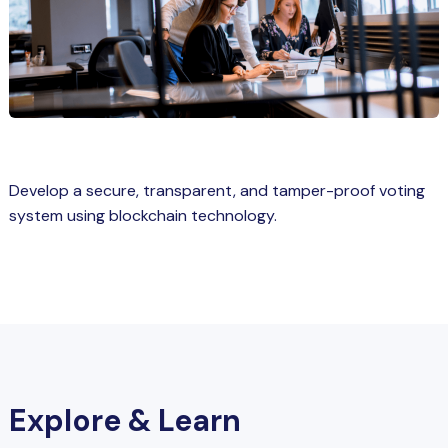
Spring Boot Course for Students in
a: Career Opportunities
el
ne Learning
QL
Develop a secure, transparent, and tamper-proof voting
js
system using blockchain technology.
on
 JS Course for Students in Kerala –
me a Mobile App Developer
tics
Explore & Learn
ware