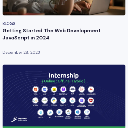
BLOGS
Getting Started The Web Development
JavaScript in 2024
December 28, 2023