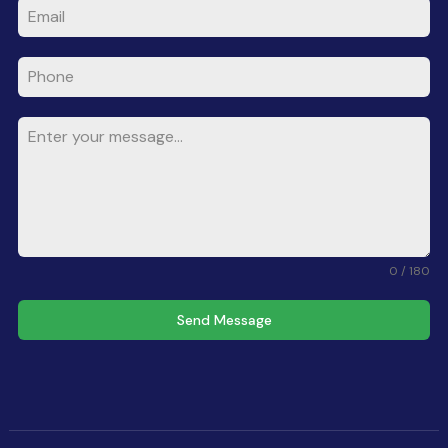
0 / 180
Send Message