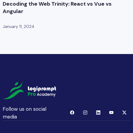
Decoding the Web Trinity: React vs Vue vs
Angular
January 11, 2024
Follow us on social
media