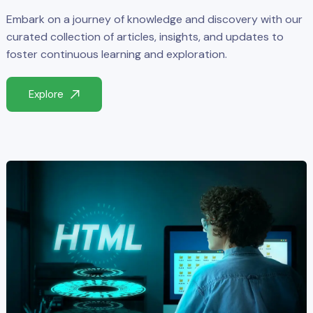
Embark on a journey of knowledge and discovery with our
curated collection of articles, insights, and updates to
foster continuous learning and exploration.
Explore