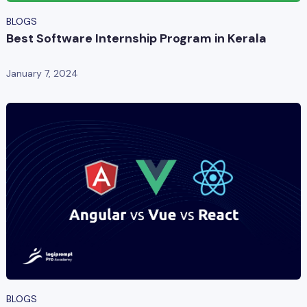
BLOGS
Best Software Internship Program in Kerala
January 7, 2024
BLOGS