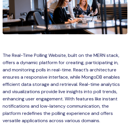
Spring Boot Course for Students in
a: Career Opportunities
el
ne Learning
QL
The Real-Time Polling Website, built on the MERN stack,
js
offers a dynamic platform for creating, participating in,
and monitoring polls in real-time. React’s architecture
ensures a responsive interface, while MongoDB enables
on
efficient data storage and retrieval. Real-time analytics
and visualizations provide live insights into poll trends,
 JS Course for Students in Kerala –
enhancing user engagement. With features like instant
me a Mobile App Developer
notifications and low-latency communication, the
tics
platform redefines the polling experience and offers
versatile applications across various domains.
ware