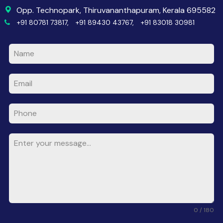
Opp. Technopark, Thiruvananthapuram, Kerala 695582
+91 80781 73817,
+91 89430 43767,
+91 83018 30981
0 / 180