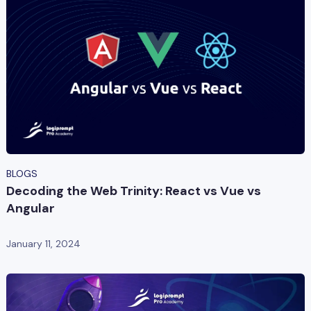
BLOGS
Decoding the Web Trinity: React vs Vue vs
Angular
January 11, 2024