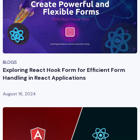
BLOGS
Exploring React Hook Form for Efficient Form
Handling in React Applications
August 16, 2024