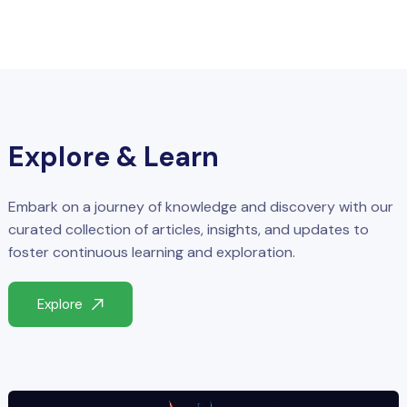
Explore & Learn
Embark on a journey of knowledge and discovery with our
curated collection of articles, insights, and updates to
foster continuous learning and exploration.
Explore