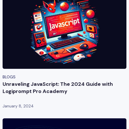
BLOGS
Unraveling JavaScript: The 2024 Guide with
Logiprompt Pro Academy
January 8, 2024