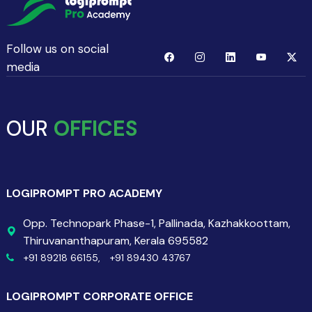
Follow us on social
media
OUR
OFFICES
LOGIPROMPT PRO ACADEMY
Opp. Technopark Phase-1, Pallinada, Kazhakkoottam,
Thiruvananthapuram, Kerala 695582
+91 89218 66155,
+91 89430 43767
LOGIPROMPT CORPORATE OFFICE