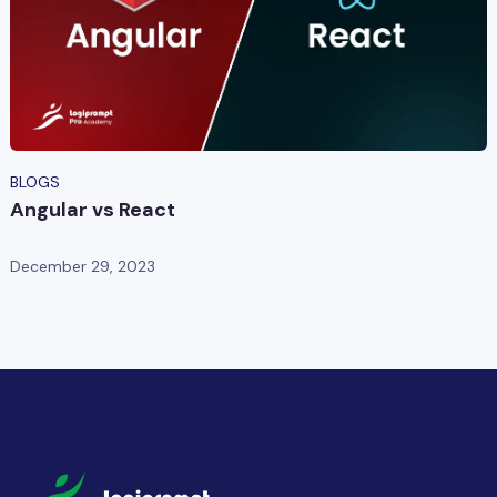
BLOGS
Angular vs React
December 29, 2023