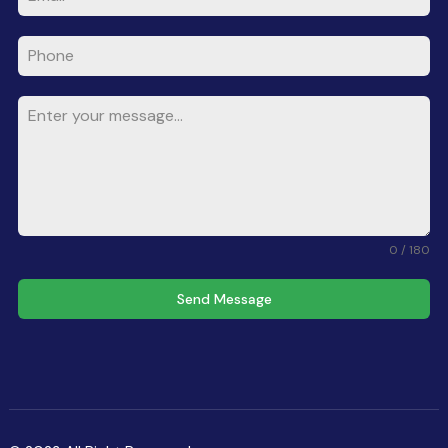
0 / 180
Send Message