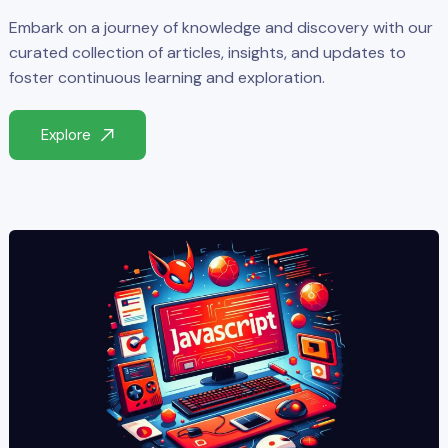
Embark on a journey of knowledge and discovery with our
curated collection of articles, insights, and updates to
foster continuous learning and exploration.
Explore