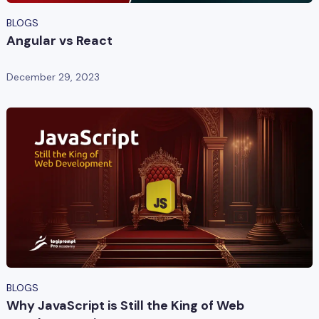
BLOGS
Angular vs React
December 29, 2023
BLOGS
Why JavaScript is Still the King of Web