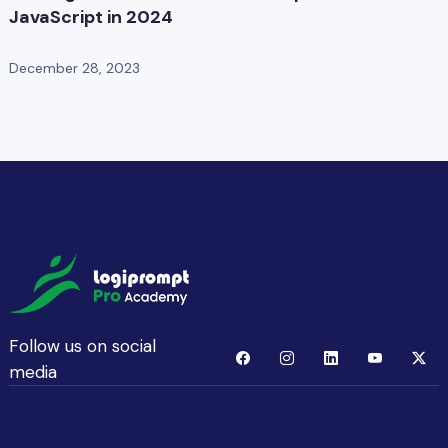
JavaScript in 2024
December 28, 2023
Follow us on social
media