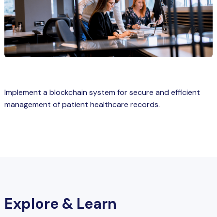
Spring Boot Course for Students in
a: Career Opportunities
el
ne Learning
QL
Implement a blockchain system for secure and efficient
js
management of patient healthcare records.
on
 JS Course for Students in Kerala –
me a Mobile App Developer
tics
Explore & Learn
ware