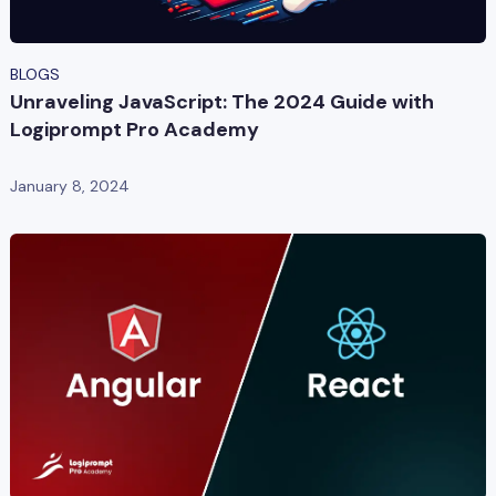
BLOGS
Unraveling JavaScript: The 2024 Guide with
Logiprompt Pro Academy
January 8, 2024