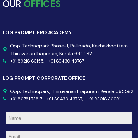
OUR
OFFICES
LOGIPROMPT PRO ACADEMY
Opp. Technopark Phase-1, Pallinada, Kazhakkoottam,
Thiruvananthapuram, Kerala 695582
+91 89218 66155,
+91 89430 43767
LOGIPROMPT CORPORATE OFFICE
Opp. Technopark, Thiruvananthapuram, Kerala 695582
+91 80781 73817,
+91 89430 43767,
+91 83018 30981