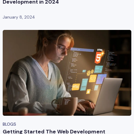
Development in 2024
January 8, 2024
BLOGS
Getting Started The Web Development