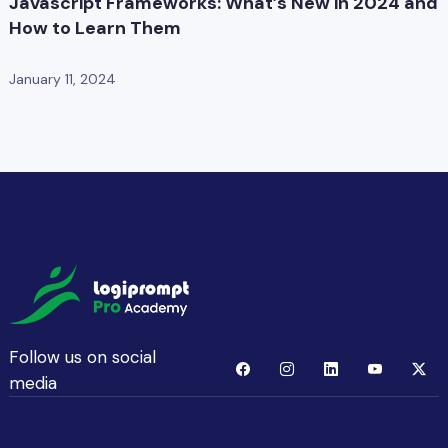
Javascript Frameworks: What’s New in 2024 and
How to Learn Them
January 11, 2024
Follow us on social
media