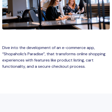
Spring Boot Course for Students in
a: Career Opportunities
el
ne Learning
QL
Dive into the development of an e-commerce app,
js
“Shopaholic’s Paradise”, that transforms online shopping
experiences with features like product listing, cart
functionality, and a secure checkout process.
on
 JS Course for Students in Kerala –
me a Mobile App Developer
tics
ware