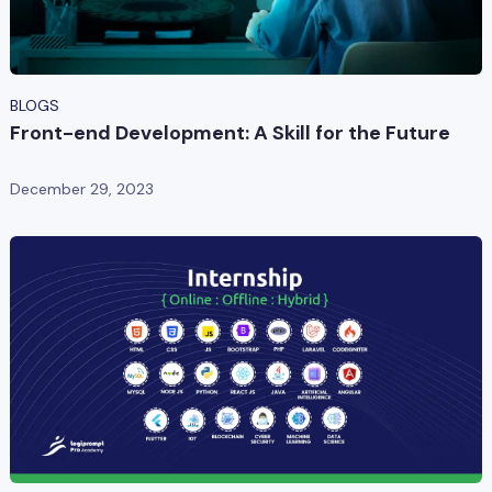
BLOGS
Front-end Development: A Skill for the Future
December 29, 2023