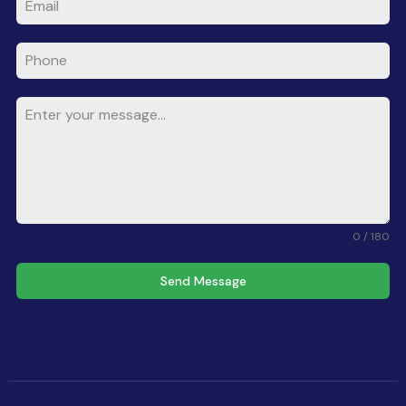
0 / 180
Send Message