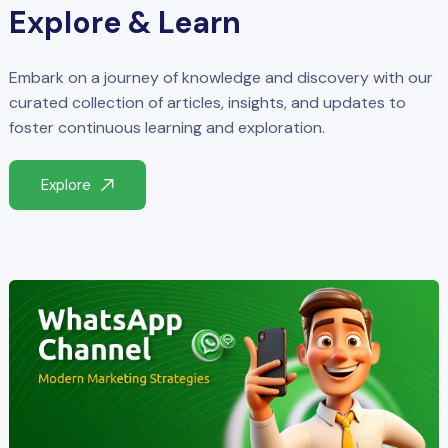
Explore & Learn
Embark on a journey of knowledge and discovery with our
curated collection of articles, insights, and updates to
foster continuous learning and exploration.
Explore