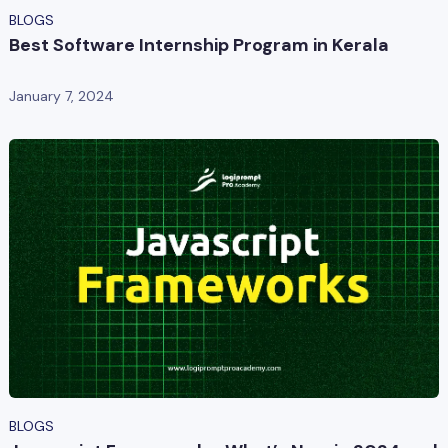
BLOGS
Best Software Internship Program in Kerala
January 7, 2024
BLOGS