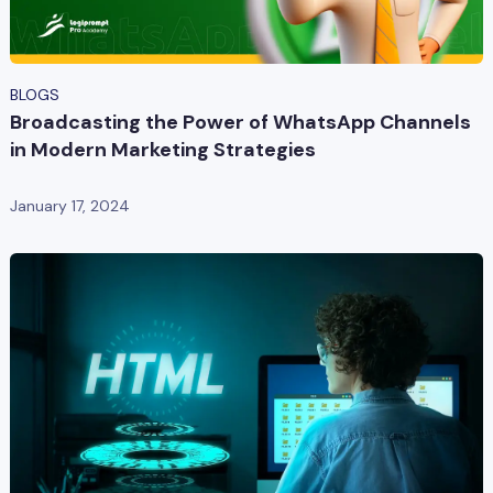
BLOGS
Broadcasting the Power of WhatsApp Channels
in Modern Marketing Strategies
January 17, 2024