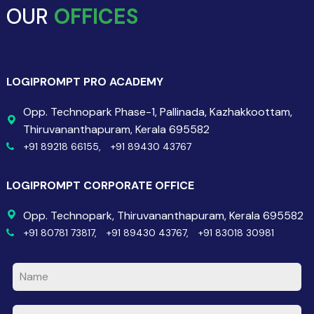
OUR
OFFICES
LOGIPROMPT PRO ACADEMY
Opp. Technopark Phase-1, Pallinada, Kazhakkoottam,
Thiruvananthapuram, Kerala 695582
+91 89218 66155,
+91 89430 43767
LOGIPROMPT CORPORATE OFFICE
Opp. Technopark, Thiruvananthapuram, Kerala 695582
+91 80781 73817,
+91 89430 43767,
+91 83018 30981